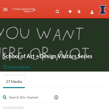
School of Art + Design Visitors Series
Show Details
Public, Restricted
Recorded
27 Media
27
Media
3
Members
talks from
Managers
the School of Art + Design's Visitors Series.
Begins w/ the 2020-21 academic year.