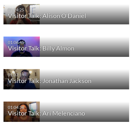
01:24:25
Visitor Talk: Alison O'Daniel
01:06:45
Visitor Talk: Billy Almon
01:07:19
Visitor Talk: Jonathan Jackson
01:04:36
Visitor Talk: Ari Melenciano