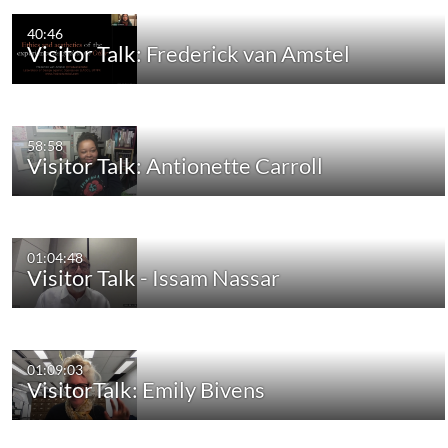
40:46
Visitor Talk: Frederick van Amstel
58:58
Visitor Talk: Antionette Carroll
01:04:48
Visitor Talk - Issam Nassar
01:09:03
VisitorTalk: Emily Bivens