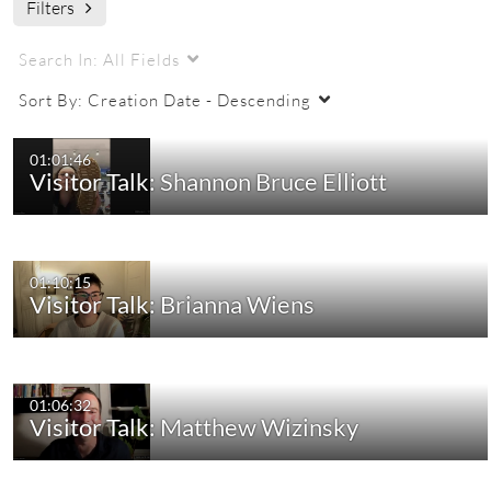
Filters
Search In:
All Fields
Sort By:
Creation Date - Descending
01:01:46
Visitor Talk: Shannon Bruce Elliott
01:10:15
Visitor Talk: Brianna Wiens
01:06:32
Visitor Talk: Matthew Wizinsky