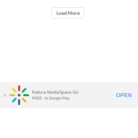
Load More
Kaltura MediaSpace Go
OPEN
FREE - In Google Play
Contact Technology Services
to
report an issue, offer feedback,
or request assistance.