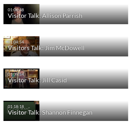
01:06:48
Visitor Talk: Allison Parrish
01:04:54
Visitors Talk: Jim McDowell
01:39:54
Visitor Talk: Jill Casid
01:18:18
Visitor Talk: Shannon Finnegan