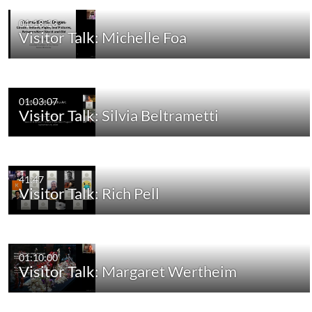
01:18:13
Visitor Talk: Michelle Foa
01:03:07
Visitor Talk: Silvia Beltrametti
41:47
Visitor Talk: Rich Pell
01:10:00
Visitor Talk: Margaret Wertheim