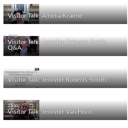
58:58
Visitor Talk: Amelia Kraehe
18:36
Visitor Talk: Jennifer Roberts-Smith
Q&A
41:21
Visitor Talk: Jennifer Roberts-Smith
27:40
Visitor Talk: Jennifer Van Horn