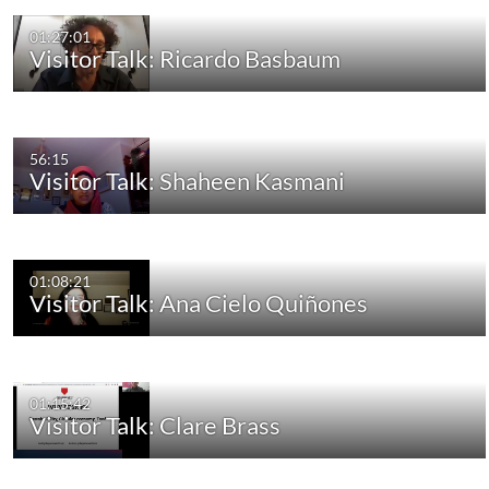
01:27:01
Visitor Talk: Ricardo Basbaum
56:15
Visitor Talk: Shaheen Kasmani
01:08:21
Visitor Talk: Ana Cielo Quiñones
01:15:42
Visitor Talk: Clare Brass