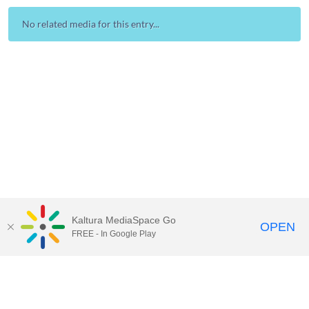
No related media for this entry...
Kaltura MediaSpace Go
OPEN
FREE - In Google Play
Contact Technology Services
to
report an issue, offer feedback,