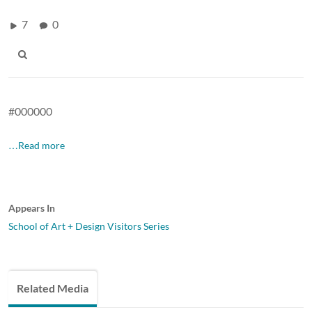
7
0
#000000
…Read more
Appears In
School of Art + Design Visitors Series
Related Media