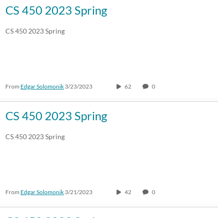
CS 450 2023 Spring
CS 450 2023 Spring
From
Edgar Solomonik
3/23/2023
62
0
CS 450 2023 Spring
CS 450 2023 Spring
From
Edgar Solomonik
3/21/2023
42
0