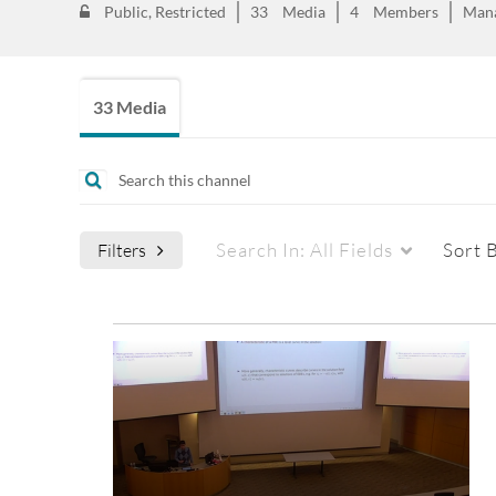
Public, Restricted
33
Media
4
Members
Man
33 Media
Search In:
All Fields
Sort 
Filters
Media Type
Captions
All Media
All
Video
Available
Quiz
Not Available