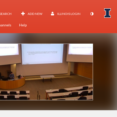
SEARCH
ADD NEW
ILLINOIS LOGIN
annels
Help