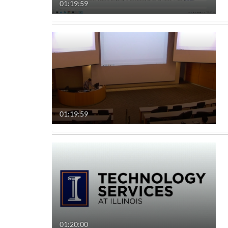
01:19:59
01:19:59
01:20:00