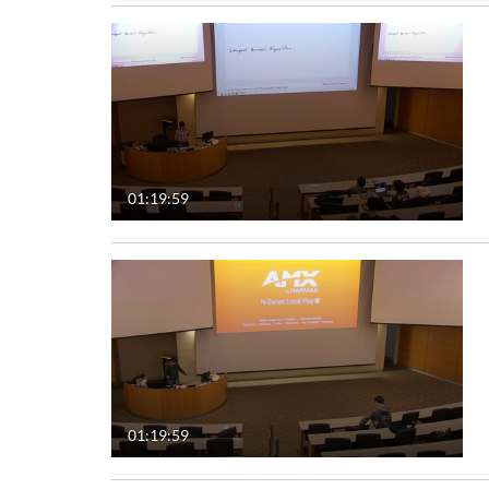
01:19:59
01:19:59