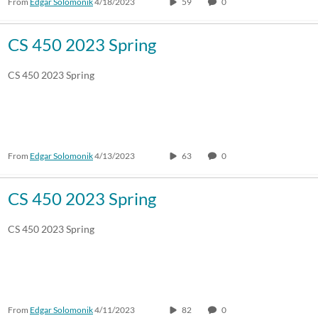
From
Edgar Solomonik
4/18/2023
59
0
CS 450 2023 Spring
CS 450 2023 Spring
From
Edgar Solomonik
4/13/2023
63
0
CS 450 2023 Spring
CS 450 2023 Spring
From
Edgar Solomonik
4/11/2023
82
0