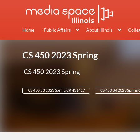
Home
Public Affairs
About Illinois
Colle
CS 450 2023 Spring
CS 450 2023 Spring
CS 450 B3 2023 Spring CRN31427
CS 450 B4 2023 Spring