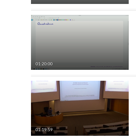
01:20:00
01:19:59