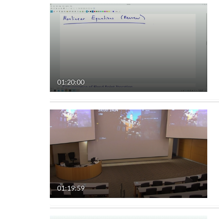
01:20:00
01:19:59