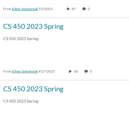
From
Edgar Solomonik
5/2/2023
87
0
30:00-60:00 min
Custom
Custom Duration
CS 450 2023 Spring
CS 450 2023 Spring
From
Edgar Solomonik
4/27/2023
68
0
CS 450 2023 Spring
CS 450 2023 Spring