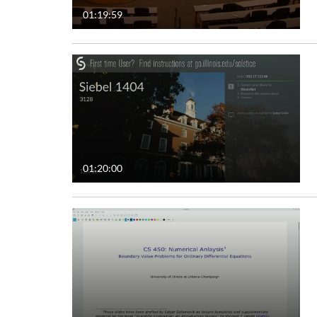
01:19:59
Audio
Image
Live Events
Interactive Video
01:20:00