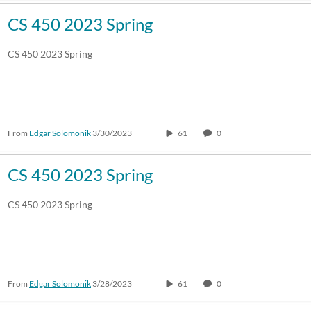
CS 450 2023 Spring
CS 450 2023 Spring
From
Edgar Solomonik
3/30/2023
61
0
CS 450 2023 Spring
CS 450 2023 Spring
From
Edgar Solomonik
3/28/2023
61
0