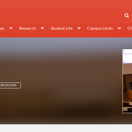
ges
Research
Student Life
Campus Units
Ch
 CRN31430