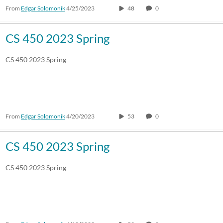
From
Edgar Solomonik
4/25/2023
48
0
CS 450 2023 Spring
CS 450 2023 Spring
From
Edgar Solomonik
4/20/2023
53
0
CS 450 2023 Spring
CS 450 2023 Spring