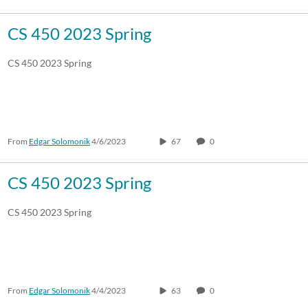
CS 450 2023 Spring
CS 450 2023 Spring
From
Edgar Solomonik
4/6/2023
67
0
CS 450 2023 Spring
CS 450 2023 Spring
From
Edgar Solomonik
4/4/2023
63
0