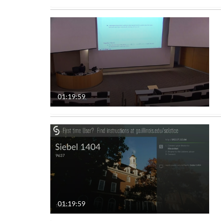
01:19:59
01:19:59