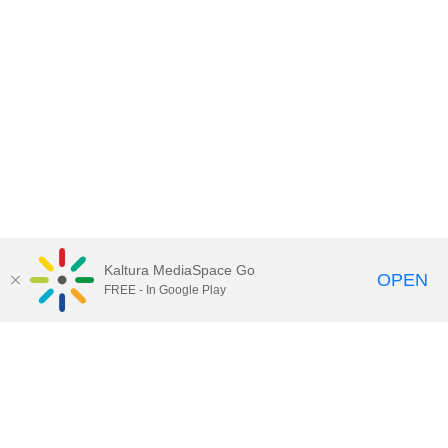
Kaltura MediaSpace Go
OPEN
FREE - In Google Play
Contact Technology Services
to
report an issue, offer feedback,
or request assistance.