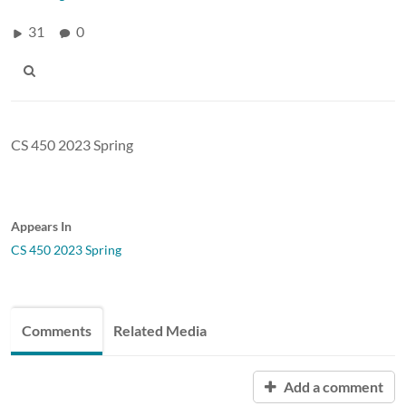
31
0
CS 450 2023 Spring
Appears In
CS 450 2023 Spring
Comments
Related Media
Add a comment