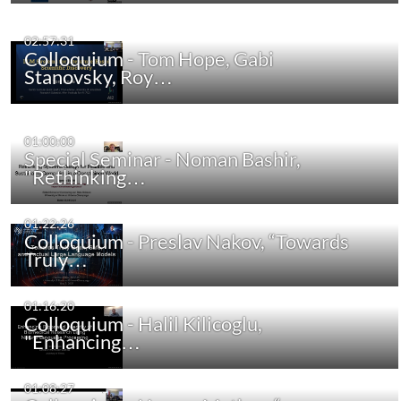
02:57:31
Colloquium - Tom Hope, Gabi
Stanovsky, Roy…
01:00:00
Special Seminar - Noman Bashir,
"Rethinking…
01:22:26
Colloquium - Preslav Nakov, “Towards
Truly…
01:16:20
Colloquium - Halil Kilicoglu,
"Enhancing…
01:08:27