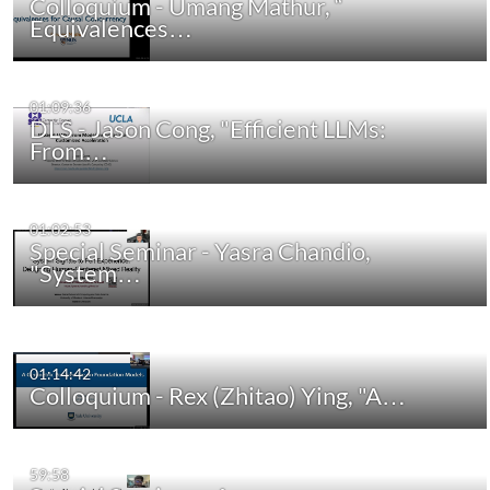
Colloquium - Umang Mathur, “
Equivalences…
01:09:36
DLS - Jason Cong, "Efficient LLMs:
From…
01:02:53
Special Seminar - Yasra Chandio,
"System…
01:14:42
Colloquium - Rex (Zhitao) Ying, "A…
59:58