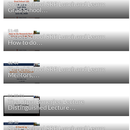
Siebel School SRP Lunch and Learn:
Grad School…
51:48
Siebel School SRP Lunch and Learn:
How to do…
44:44
Siebel School SRP Lunch and Learn:
Mentors,…
01:28:01
The Utpal Banerjee Lecture
Distinguished Lecture…
30:30
Siebel School SRP Lunch and Learn: