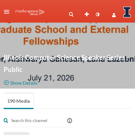
Illinois Computer Science Speaker Series -
Public
Show Details
Public, Restricted
190 Media
190
Media
5
Members
Managers
Recordings from the Illinois Computer Science Speaker Series,
including Distinguished Lectures and Colloquia. CS leaders