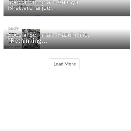
Special Seminar - Ananya
Bhattarcharjee,…
54:39
Special Seminar - Kazuki Irie,
"Rethinking…
Load More