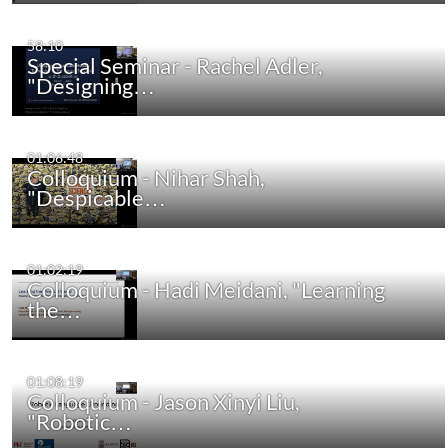
58:10
Special Seminar - Rachel Adler,
"Designing…
01:06:48
Colloquium - Nihar Shah,
"Despicable…
01:02:19
Colloquium - Hadi Meidani, "Learning
the…
01:08:19
Colloquium - Jason Xinyi Liu,
"Robotic…