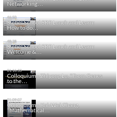
Networking…
46:50
Siebel School SRP Lunch and Learn:
How to do…
48:28
Siebel School SRP Lunch and Learn:
Welcome &…
01:16:33
Colloquium - Zhiyong Lu, "From Genes
to the…
01:09:07
Colloquium - Kai-Wei Chang,
"Mathematical…