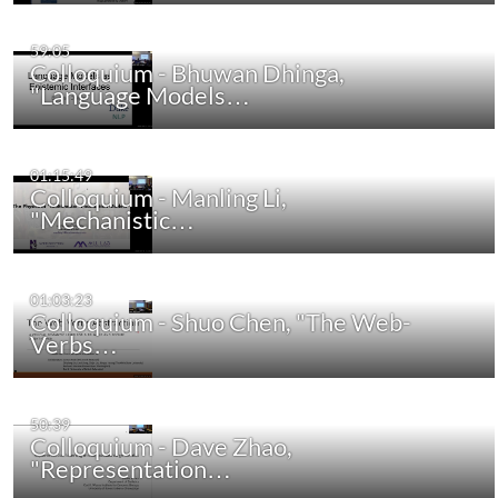
59:05
Colloquium - Bhuwan Dhinga,
"Language Models…
01:15:49
Colloquium - Manling Li,
"Mechanistic…
01:03:23
Colloquium - Shuo Chen, "The Web-
Verbs…
50:39
Colloquium - Dave Zhao,
"Representation…