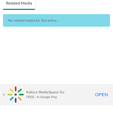
Related Media
No related media for this entry...
Kaltura MediaSpace Go
OPEN
FREE - In Google Play