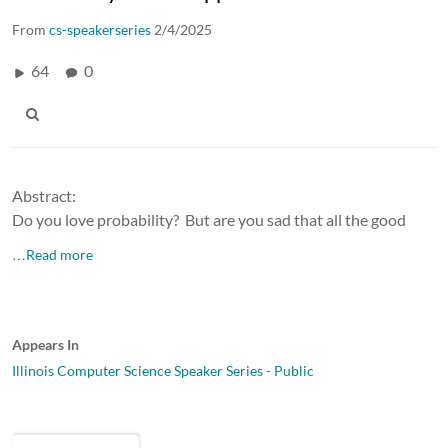
From
cs-speakerseries
2/4/2025
64
0
Abstract:
Do you love probability? But are you sad that all the good
…Read more
Appears In
Illinois Computer Science Speaker Series - Public