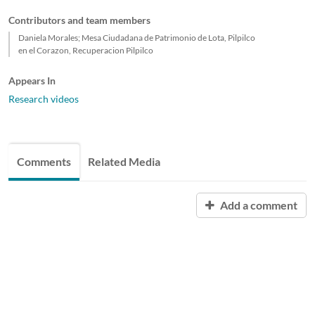
Contributors and team members
Daniela Morales; Mesa Ciudadana de Patrimonio de Lota, Pilpilco
en el Corazon, Recuperacion Pilpilco
Appears In
Research videos
Comments
Related Media
Add a comment