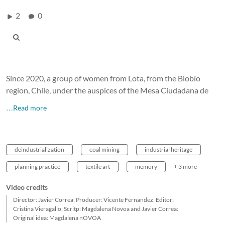
2
0
Since 2020, a group of women from Lota, from the Biobío
region, Chile, under the auspices of the Mesa Ciudadana de
…Read more
deindustrialization
coal mining
industrial heritage
planning practice
textile art
memory
+ 3 more
Video credits
Director: Javier Correa; Producer: Vicente Fernandez; Editor:
Cristina Vieragallo; Scritp: Magdalena Novoa and Javier Correa:
Original idea: Magdalena nOVOA