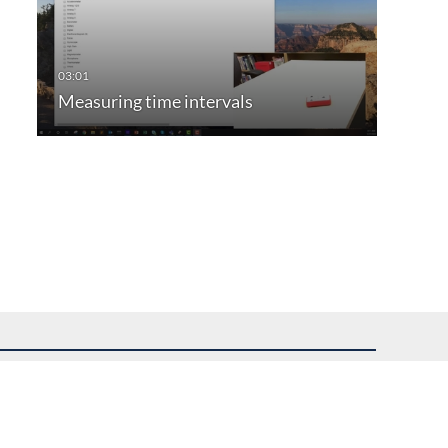
Measuring time intervals
uest assistance.