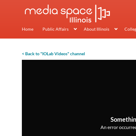
Home
Public Affairs
About Illinois
Colle
< Back to "IOLab Videos" channel
Somethin
An error occurred,