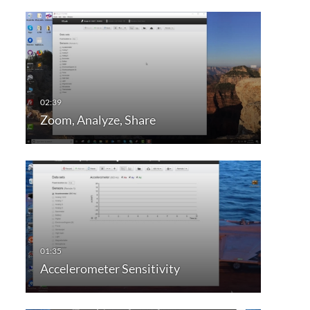
Zoom, Analyze, Share
Accelerometer Sensitivity