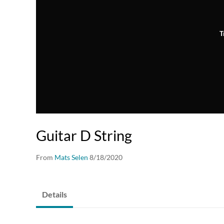
T
Guitar D String
From
Mats Selen
8/18/2020
Details