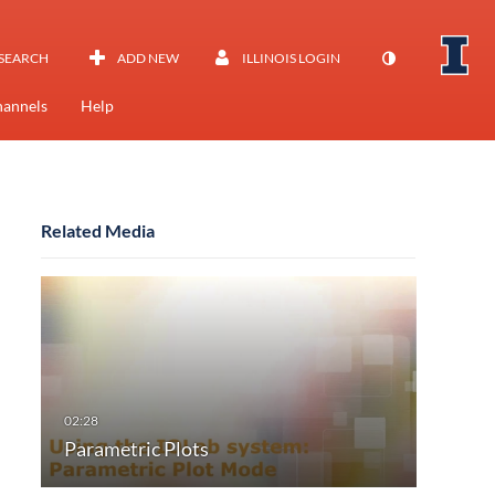
SEARCH
ADD NEW
ILLINOIS LOGIN
annels
Help
Related Media
Parametric Plots