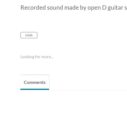
Recorded sound made by open D guitar s
iolab
Looking for more...
Comments