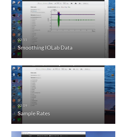
Smoothing IOLab Data
Sample Rates