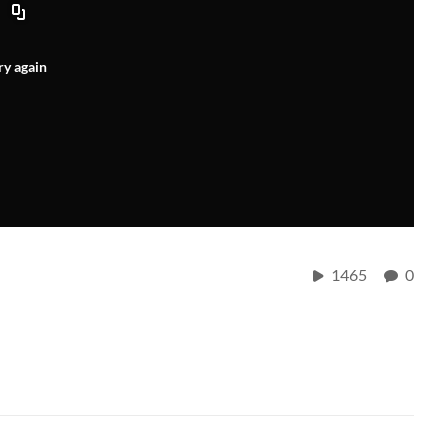
ry again
1465
0