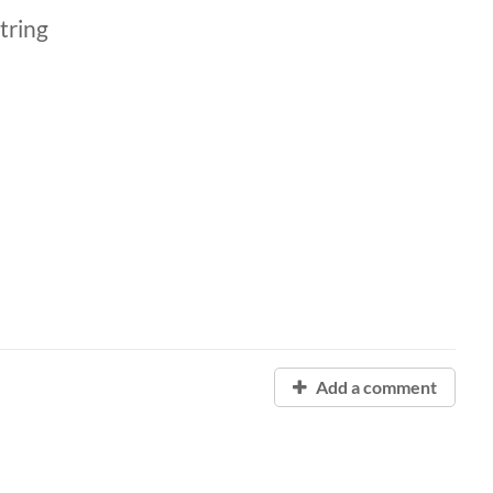
tring
Add a comment