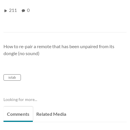
211
0
How to re-pair a remote that has been unpaired from its
dongle (no sound)
iolab
Looking for more...
Comments
Related Media