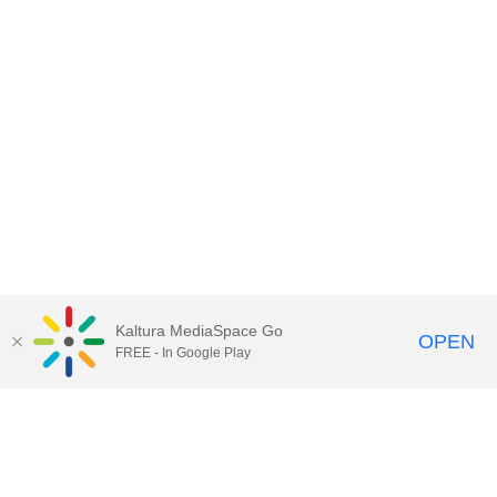
Kaltura MediaSpace Go
OPEN
FREE - In Google Play
Contact Technology Services
to
report an issue, offer feedback,
or request assistance.