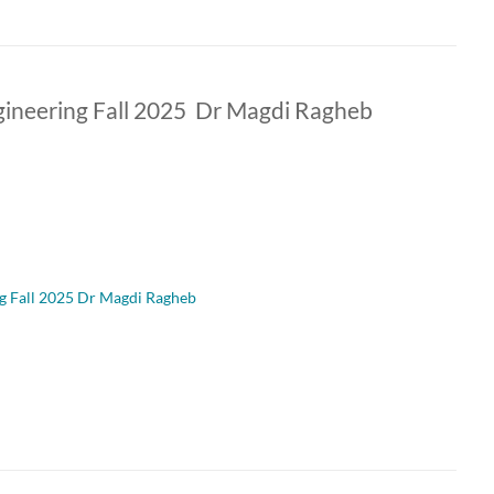
ineering Fall 2025 Dr Magdi Ragheb
g Fall 2025 Dr Magdi Ragheb