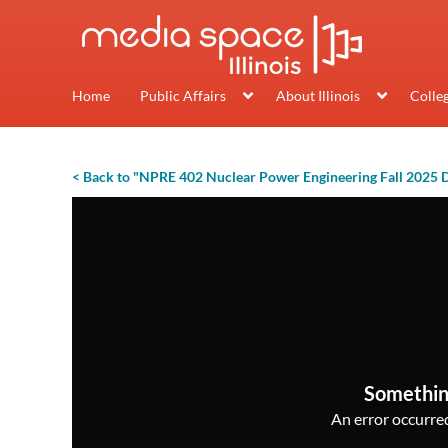
Home
Public Affairs
About Illinois
Colle
< Back to "NPRE 402 Nuclear Power Engineering Fall 2025 
Somethin
An error occurred,