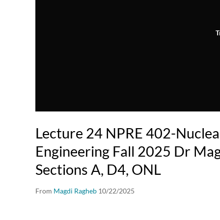
T
Lecture 24 NPRE 402-Nuclea
Engineering Fall 2025 Dr Mag
Sections A, D4, ONL
From
Magdi Ragheb
10/22/2025