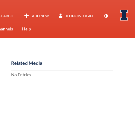
SEARCH
ADD NEW
ILLINOIS LOGIN
annels
Help
Related Media
No Entries