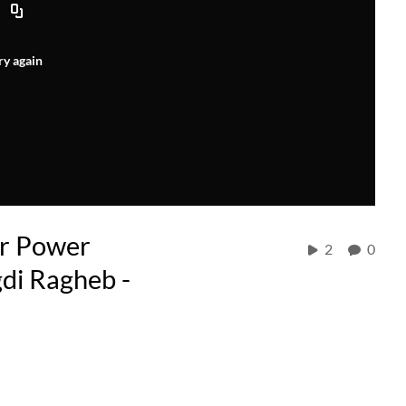
ry again
r Power
2
0
di Ragheb -