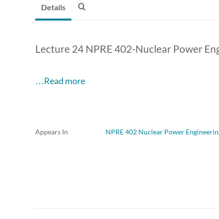
Details
Lecture 24 NPRE 402-Nuclear Power Eng
…Read more
Appears In
NPRE 402 Nuclear Power Engineerin