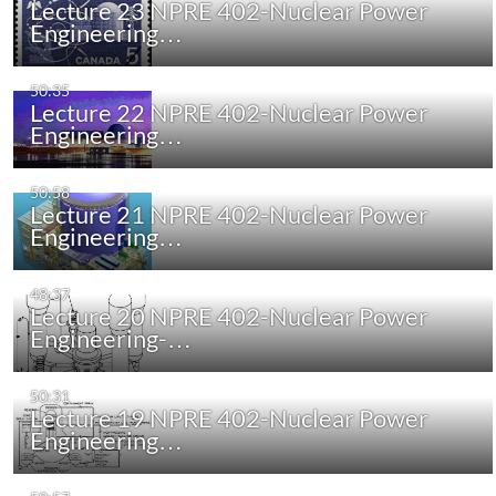
Lecture 23 NPRE 402-Nuclear Power
Engineering…
50:35
Lecture 22 NPRE 402-Nuclear Power
Engineering…
50:58
Lecture 21 NPRE 402-Nuclear Power
Engineering…
48:37
Lecture 20 NPRE 402-Nuclear Power
Engineering-…
50:31
Lecture 19 NPRE 402-Nuclear Power
Engineering…