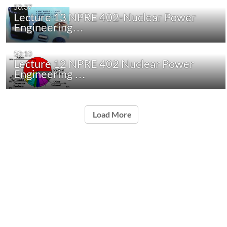
50:37
Lecture 13 NPRE 402-Nuclear Power
Engineering…
50:10
Lecture 12 NPRE 402 Nuclear Power
Engineering …
Load More