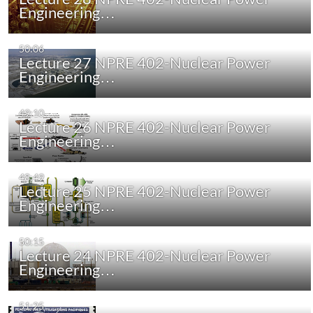
Engineering…
50:06
Lecture 27 NPRE 402-Nuclear Power
Engineering…
49:10
Lecture 26 NPRE 402-Nuclear Power
Engineering…
48:49
Lecture 25 NPRE 402-Nuclear Power
Engineering…
50:15
Lecture 24 NPRE 402-Nuclear Power
Engineering…
51:25