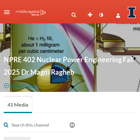
NPRE 402 Nuclear Power Engineering Fall
2025 Dr Magdi Ragheb
Show Details
Public, Restricted
NPRE 402
41 Media
41
Media
1
Members
Nuclear
Managers
Power Engineering
Fall 2025