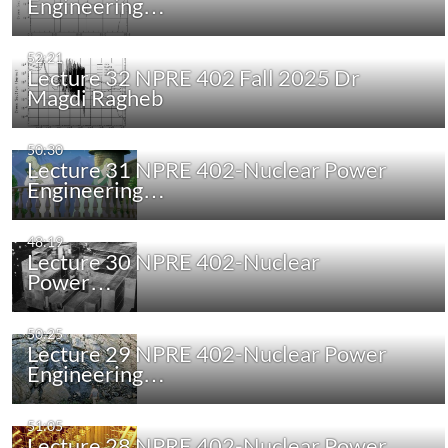
Engineering…
52:21
Lecture 32 NPRE 402 Fall 2025 Dr
Magdi Ragheb
50:30
Lecture 31 NPRE 402-Nuclear Power
Engineering…
48:19
Lecture 30 NPRE 402-Nuclear
Power…
50:25
Lecture 29 NPRE 402-Nuclear Power
Engineering…
51:05
Lecture 28 NPRE 402-Nuclear Power