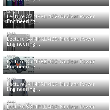
49:40
Lecture 37 NPRE 402-Nuclear Power
Engineering…
53:53
Lecture 36 NPRE 402-Nuclear Power
Engineering…
52:02
Lecture 35 NPRE 402-Nuclear Power
Engineering…
51:20
Lecture 34 NPRE 402-Nuclear Power
Engineering…
50:28
Lecture 33 NPRE 402-Nuclear Power