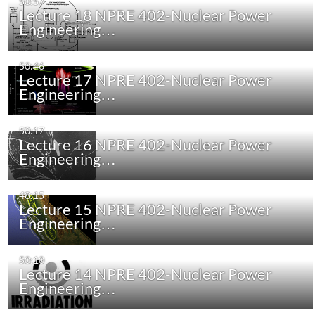
50:57
Lecture 18 NPRE 402-Nuclear Power
Engineering…
50:46
Lecture 17 NPRE 402-Nuclear Power
Engineering…
50:17
Lecture 16 NPRE 402-Nuclear Power
Engineering…
48:15
Lecture 15 NPRE 402-Nuclear Power
Engineering…
50:10
Lecture 14 NPRE 402-Nuclear Power
Engineering…