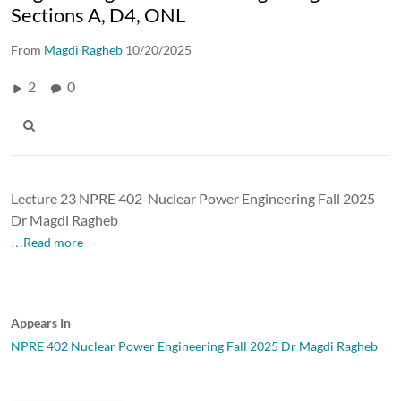
Sections A, D4, ONL
From
Magdi Ragheb
10/20/2025
2
0
Lecture 23 NPRE 402-Nuclear Power Engineering Fall 2025
Dr Magdi Ragheb
…Read more
Appears In
NPRE 402 Nuclear Power Engineering Fall 2025 Dr Magdi Ragheb