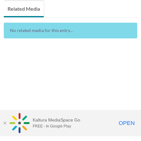
Related Media
No related media for this entry...
Kaltura MediaSpace Go
OPEN
FREE - In Google Play