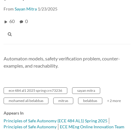
From
Sayan Mitra
1/23/2025
60
0
Automaton models, safety verification problem, counter-
examples, and reachability.
ece 484 al1 2025 spring crn73236
sayan mitra
mohamed ali belabbas
mitras
belabbas
+ 2 more
Appears In
Principles of Safe Autonomy (ECE 484 AL1) Spring 2025
Principles of Safe Autonomy
ECE MEng Online Innovation Team