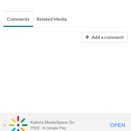
Comments
Related Media
Add a comment
Kaltura MediaSpace Go
OPEN
FREE - In Google Play