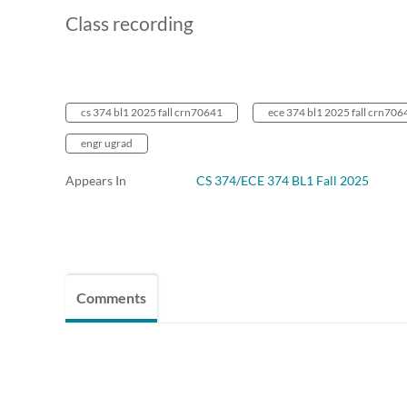
Class recording
cs 374 bl1 2025 fall crn70641
ece 374 bl1 2025 fall crn706
engr ugrad
Appears In
CS 374/ECE 374 BL1 Fall 2025
Comments