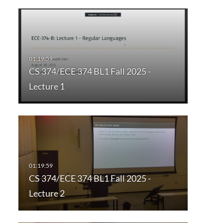
CS 374/ECE 374 BL1 Fall 2025 -
Lecture 1
CS 374/ECE 374 BL1 Fall 2025 -
Lecture 2