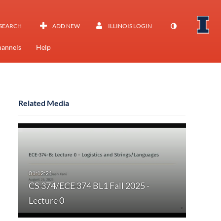
SEARCH
ADD NEW
ILLINOIS LOGIN
annels
Help
Related Media
CS 374/ECE 374 BL1 Fall 2025 -
Lecture 0