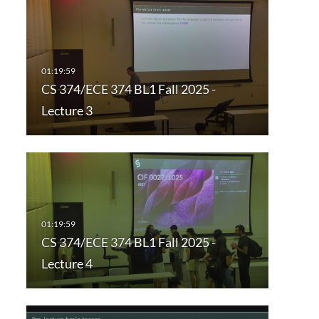
CS 374/ECE 374 BL1 Fall 2025 -
Lecture 3
CS 374/ECE 374 BL1 Fall 2025 -
Lecture 4