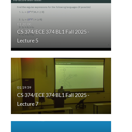
CS 374/ECE 374 BL1 Fall 2025 -
Lecture 5
CS 374/ECE 374 BL1 Fall 2025 -
Lecture 7