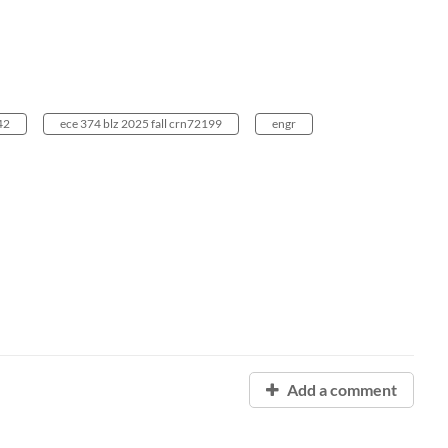
42
ece 374 blz 2025 fall crn72199
engr
Add a comment