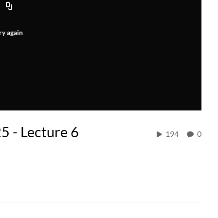
ry again
5 - Lecture 6
194
0