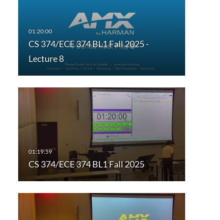
CS 374/ECE 374 BL1 Fall 2025 -
Lecture 8
CS 374/ECE 374 BL1 Fall 2025