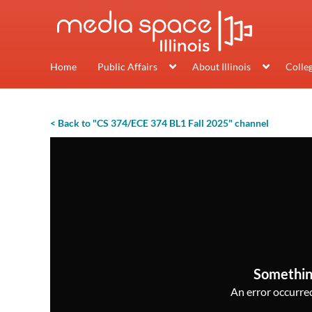
Home
Public Affairs
About Illinois
Colle
< Back to "CS 374/ECE 374 BL1 Fall 2025" channel
Somethin
An error occurred,