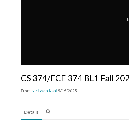
T
CS 374/ECE 374 BL1 Fall 202
From
Nickvash Kani
9/16/2025
Details