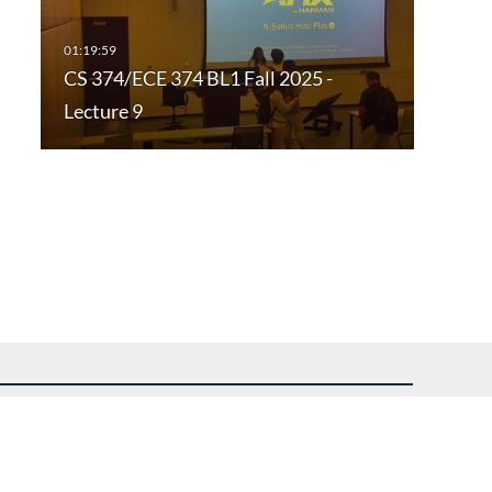
CS 374/ECE 374 BL1 Fall 2025 -
Lecture 9
uest assistance.