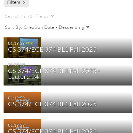
Filters
ECE 374 BLZ 2025 Fall CRN72199
engr
engr ugrad
Search In:
All Fields
Sort By:
Creation Date - Descending
01:19:59
CS 374/ECE 374 BL1 Fall 2025
01:19:59
CS 374/ECE 374 BL1 Fall 2025 -
Lecture 24
01:19:59
CS 374/ECE 374 BL1 Fall 2025
01:19:59
CS 374/ECE 374 BL1 Fall 2025