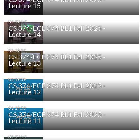
Lecture 15
01:19:59
CS 374/ECE 374 BL1 Fall 2025 -
Lecture 14
01:19:59
CS 374/ECE 374 BL1 Fall 2025 -
Lecture 13
01:19:59
CS 374/ECE 374 BL1 Fall 2025 -
Lecture 12
01:19:59
CS 374/ECE 374 BL1 Fall 2025 -
Lecture 11
01:19:59