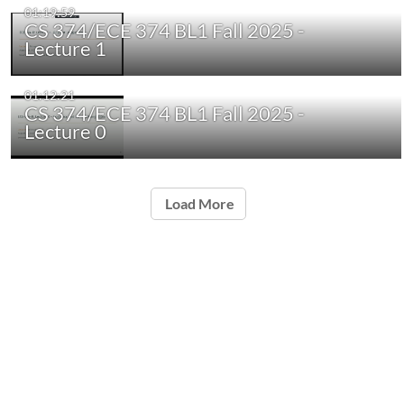
01:19:59
CS 374/ECE 374 BL1 Fall 2025 -
Lecture 1
01:12:21
CS 374/ECE 374 BL1 Fall 2025 -
Lecture 0
Load More