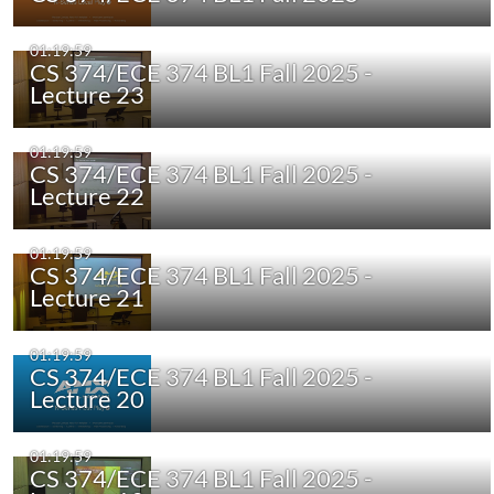
01:19:59
CS 374/ECE 374 BL1 Fall 2025 -
Lecture 23
01:19:59
CS 374/ECE 374 BL1 Fall 2025 -
Lecture 22
01:19:59
CS 374/ECE 374 BL1 Fall 2025 -
Lecture 21
01:19:59
CS 374/ECE 374 BL1 Fall 2025 -
Lecture 20
01:19:59
CS 374/ECE 374 BL1 Fall 2025 -