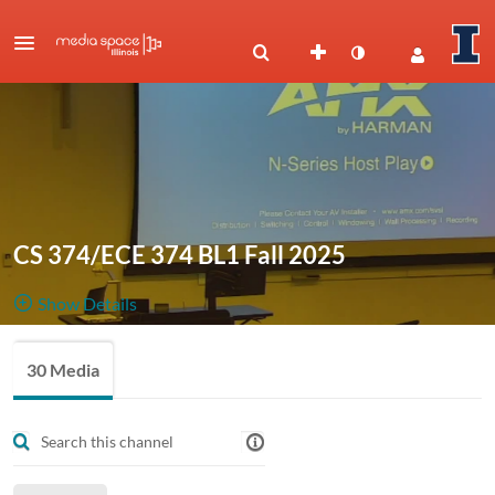
CS 374/ECE 374 BL1 Fall 2025
Show Details
Public, Restricted
Class
30 Media
30
Media
14
Members
recordings
Managers
CS 374 BL1 2025 Fall CRN70641
ECE 374 BL1 2025 Fall CRN70642