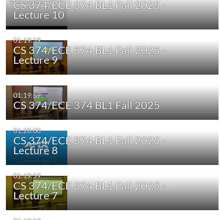
CS 374/ECE 374 BL1 Fall 2025 -
Lecture 10
01:19:59
CS 374/ECE 374 BL1 Fall 2025 -
Lecture 9
01:19:59
CS 374/ECE 374 BL1 Fall 2025
01:20:00
CS 374/ECE 374 BL1 Fall 2025 -
Lecture 8
01:19:59
CS 374/ECE 374 BL1 Fall 2025 -
Lecture 7