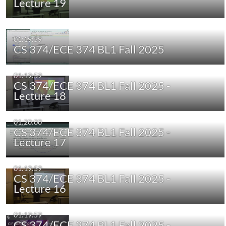
Lecture 19
01:19:59
CS 374/ECE 374 BL1 Fall 2025
01:19:59
CS 374/ECE 374 BL1 Fall 2025 -
Lecture 18
01:20:00
CS 374/ECE 374 BL1 Fall 2025 -
Lecture 17
01:19:59
CS 374/ECE 374 BL1 Fall 2025 -
Lecture 16
01:19:59
CS 374/ECE 374 BL1 Fall 2025 -