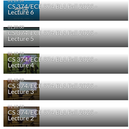
01:19:59
CS 374/ECE 374 BL1 Fall 2025 -
Lecture 6
01:20:00
CS 374/ECE 374 BL1 Fall 2025 -
Lecture 5
01:19:59
CS 374/ECE 374 BL1 Fall 2025 -
Lecture 4
01:19:59
CS 374/ECE 374 BL1 Fall 2025 -
Lecture 3
01:19:59
CS 374/ECE 374 BL1 Fall 2025 -
Lecture 2