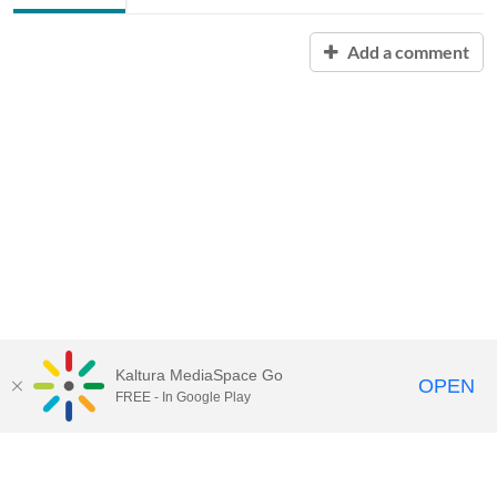
Add a comment
Kaltura MediaSpace Go
OPEN
FREE - In Google Play
Contact Technology Services
to