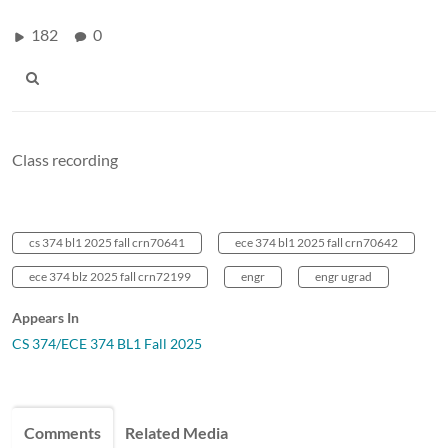
182
0
Class recording
cs 374 bl1 2025 fall crn70641
ece 374 bl1 2025 fall crn70642
ece 374 blz 2025 fall crn72199
engr
engr ugrad
Appears In
CS 374/ECE 374 BL1 Fall 2025
Comments
Related Media