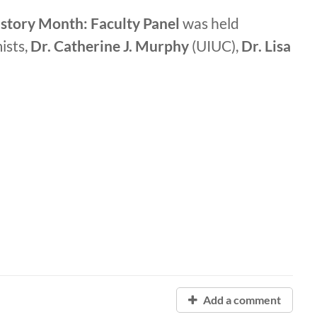
tory Month: Faculty Panel
was held
ists,
Dr. Catherine J. Murphy
(UIUC),
Dr. Lisa
Add a comment