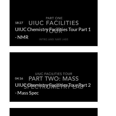
UIUC Chemistry Facilities Tour Part 1
- NMR
UIUC Chemistry Facilities Tour Part 2
- Mass Spec