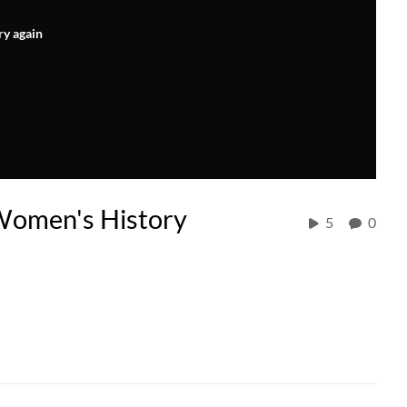
ry again
Women's History
5
0