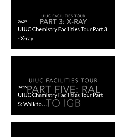
UIUC Chemistry Facilities Tour Part 3
- X-ray
UIUC Chemistry Facilities Tour Part
5: Walk to…