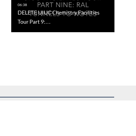
DELETE UIUC Chemistry Facilities
Tour Part 9:…
uest assistance.