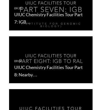
UIUC Chemistry Facilities Tour Part
7: IGB…
UIUC Chemistry Facilities Tour Part
8: Nearby…