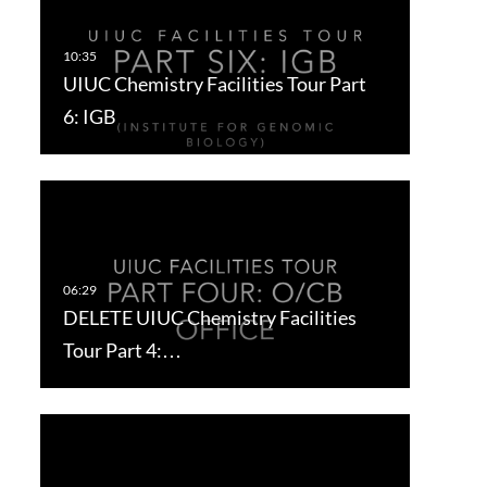
UIUC Chemistry Facilities Tour Part
6: IGB
DELETE UIUC Chemistry Facilities
Tour Part 4:…