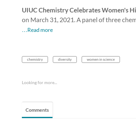
UIUC Chemistry Celebrates Women's His
on
March 31, 2021. A panel of three chem
…Read more
chemistry
diversity
women in science
Looking for more...
Comments