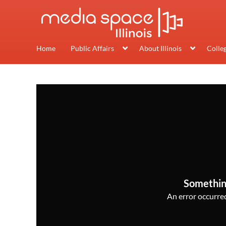
Home
Public Affairs
About Illinois
Colle
Somethin
An error occurred,