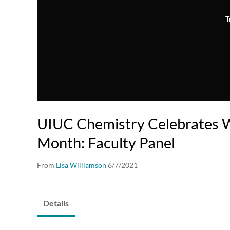
T
UIUC Chemistry Celebrates 
Month: Faculty Panel
From
Lisa Williamson
6/7/2021
Details