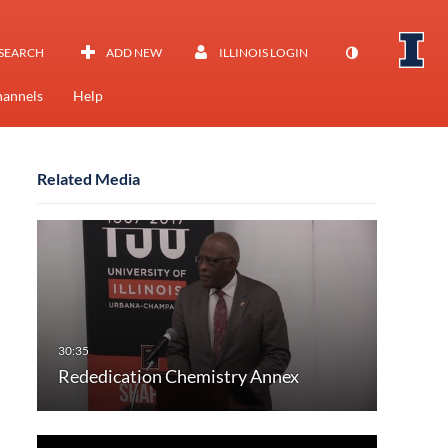
SEARCH
ADD NEW
ILLINOIS LOGIN
annels
Help
Related Media
Rededication Chemistry Annex