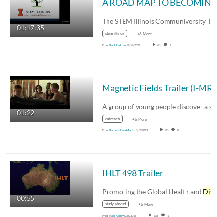
01:17:35
stem illinois
+6 More
From
Paul Redman
12/14/2020
66
0
01:22
outreach
+6 More
From
Pamela Pena Martin
8/12/2019
36
0
IHLT 498 Trailer
Promoting the Global Health and
Diversi
00:55
study abroad
+6 More
From
Kate Abney
8/26/2015
118
1