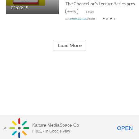
01:03:45
diversity
+1 More
From
CITES Digital Media
2/25/2015
25
0
Load More
Kaltura MediaSpace Go
OPEN
FREE - In Google Play