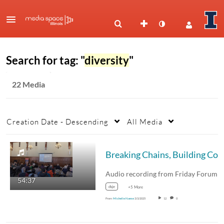
Search for tag: "
diversity
"
22 Media
Creation Date - Descending
All Media
Breaking Chains, Building Communities: The Story of the AME Church - Rev. Dr* Terrance Thomas
54:37
dsje
+5 More
From
Michelle Naese
3/3/2025
12
0