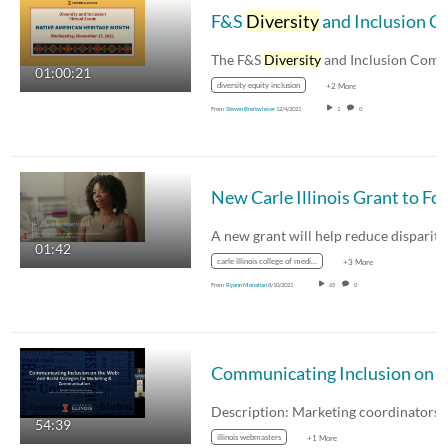
F&S
Diversity
and Inclusion Committee Virtual Event - Native American Heritage Month
The F&S
Diversity
and Inclusion Committe
01:00:21
diversity equity inclusion
+2 More
From
Steven Breitwieser
12/4/2021
1
0
01:42
carle illinois college of medicine
+3 More
From
Ryann Monahan
8/10/2021
65
0
Communicating Inclusion on the
54:39
illinois webmasters
+1 More