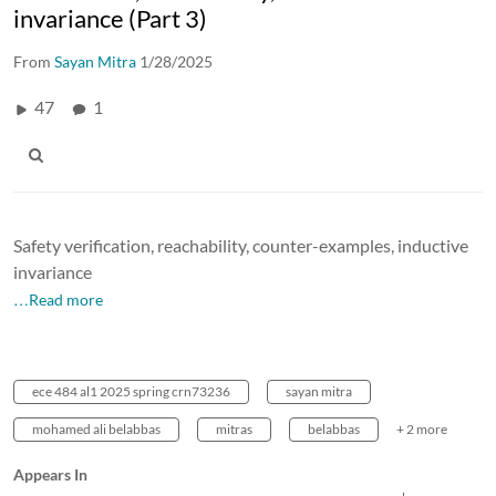
invariance (Part 3)
From
Sayan Mitra
1/28/2025
47
1
Safety verification, reachability, counter-examples, inductive
invariance
…Read more
ece 484 al1 2025 spring crn73236
sayan mitra
mohamed ali belabbas
mitras
belabbas
+ 2 more
Appears In