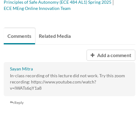
Principles of Safe Autonomy (ECE 484 AL1) Spring 2025
ECE MEng Online Innovation Team
Comments
Related Media
Add a comment
Sayan Mitra
In-class recording of this lecture did not work. Try this zoom
recording: https://www.youtube.com/watch?
v=lWATs6qY1a8
Reply