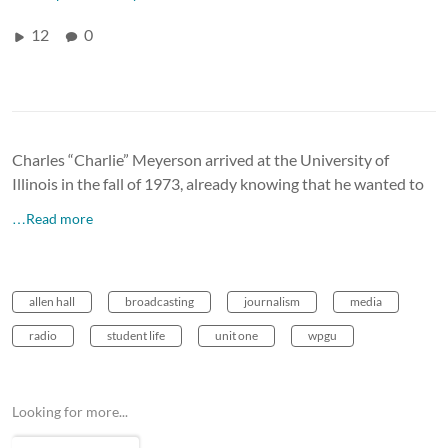
12
0
Charles “Charlie” Meyerson arrived at the University of
Illinois in the fall of 1973, already knowing that he wanted to
…Read more
allen hall
broadcasting
journalism
media
radio
student life
unit one
wpgu
Looking for more...