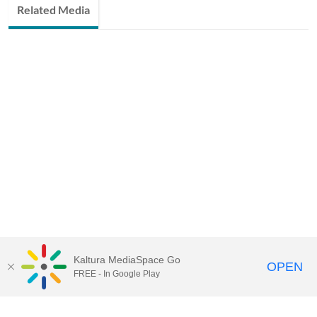
Related Media
Kaltura MediaSpace Go
OPEN
FREE - In Google Play