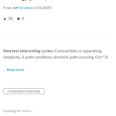
From
Jeff Erickson
4/21/2023
30
0
Shortest interesting cycles:
Contractible vs separating,
simplicity, 3-path condition, shortest-path crossing, O(n^3)
…Read more
computational topology
Looking for more...