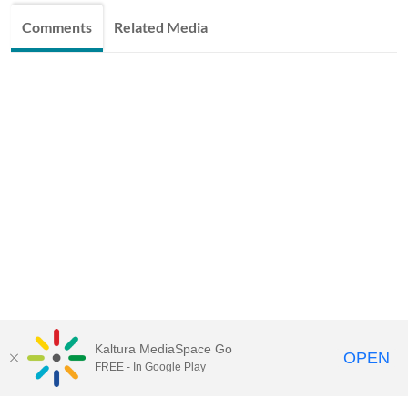
Comments
Related Media
Kaltura MediaSpace Go
OPEN
FREE - In Google Play