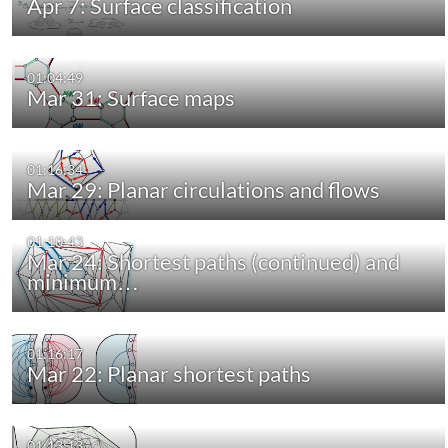
Apr 7: Surface classification
01:04:49
Mar 31: Surface maps
01:16:34
Mar 29: Planar circulations and flows
01:10:43
Mar 24: Shortest paths (continued) and
minimum…
01:16:17
Mar 22: Planar shortest paths
01:13:13