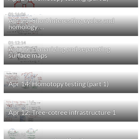
01:16:06
Apr 21: Short interesting cycles and
homology…
01:12:14
Apr 19: Planarizing and separating
surface maps
16:51
Apr 14: Homotopy testing (part 1)
01:14:00
Apr 12: Tree-cotree infrastructure 1
01:05:16