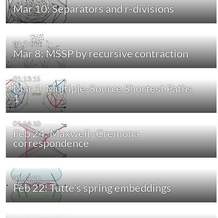
Mar 10: Separators and r-divisions
01:11:53
Mar 8: MSSP by recursive contraction
01:13:15
Mar 1: Multiple-Source Shortest Paths
1
01:14:10
Feb 24: Maxwell–Cremona
correspondence
01:13:26
Feb 22: Tutte’s spring embeddings