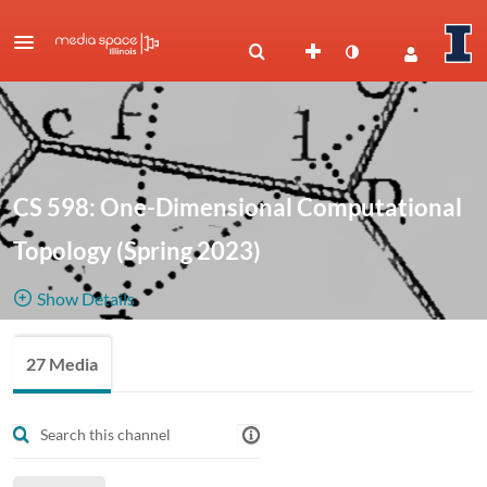
CS 598: One-Dimensional Computational
Topology (Spring 2023)
Show Details
Public, Restricted
Recorded
27 Media
27
Media
1
Members
lectures by
Managers
Jeff Erickson.