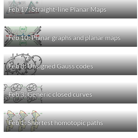
01:14:02
Feb 17: Straight-line Planar Maps
01:05:42
Feb 10: Planar graphs and planar maps
01:07:51
Feb 8: Unsigned Gauss codes
01:14:16
Feb 3: Generic closed curves
01:16:53
Feb 1: Shortest homotopic paths