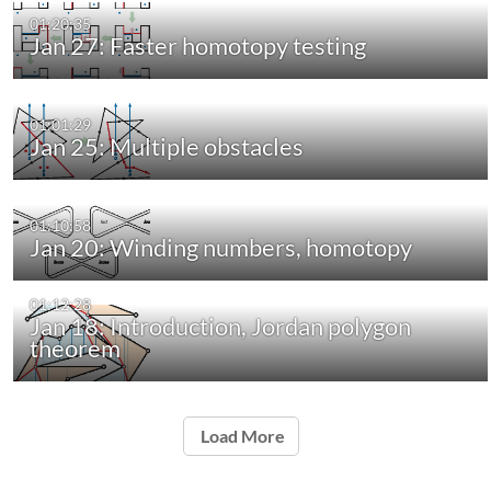
01:20:35
Jan 27: Faster homotopy testing
01:01:29
Jan 25: Multiple obstacles
01:10:58
Jan 20: Winding numbers, homotopy
01:12:28
Jan 18: Introduction, Jordan polygon
theorem
Load More