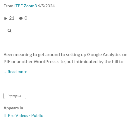
From
ITPF Zoom3
6/5/2024
21
0
Been meaning to get around to setting up Google Analytics on
PIE or another WordPress site, but intimidated by the hill to
…Read more
itpfsp24
Appears In
IT Pro Videos - Public