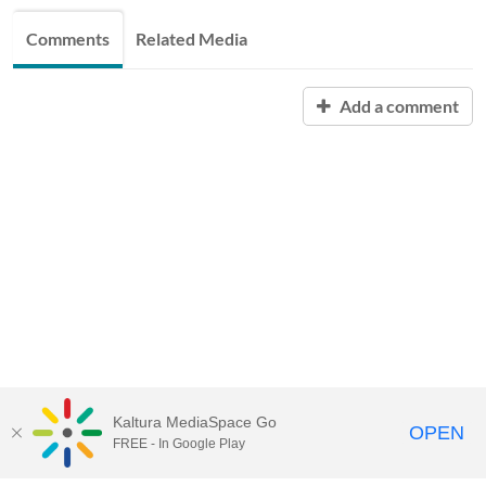
Comments
Related Media
Add a comment
Kaltura MediaSpace Go
OPEN
FREE - In Google Play