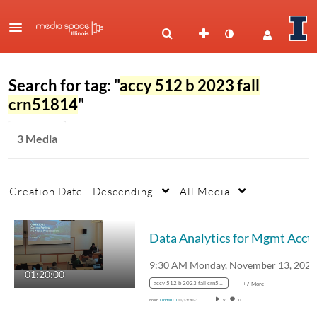
Search for tag: "
accy 512 b 2023 fall
crn51814
"
3 Media
Creation Date - Descending
All Media
Data Analytics for Mgmt Acctg 
01:20:00
accy 512 b 2023 fall crn51814
+7 More
From
Linden Lu
11/13/2023
9
0