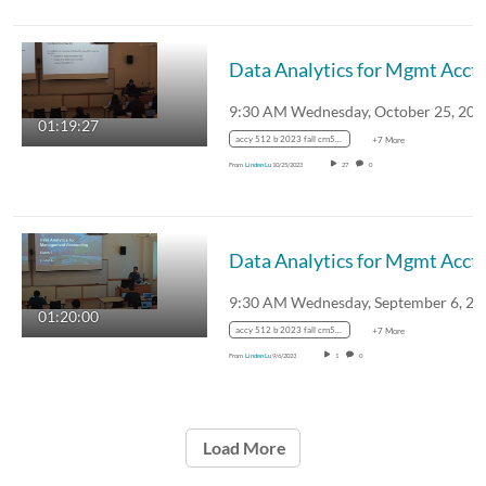
Data Analytics for Mgmt Acctg 
01:19:27
accy 512 b 2023 fall crn51814
+7 More
From
Linden Lu
10/25/2023
27
0
Data Analytics for Mgmt Acctg 
01:20:00
accy 512 b 2023 fall crn51814
+7 More
From
Linden Lu
9/6/2023
1
0
Load More