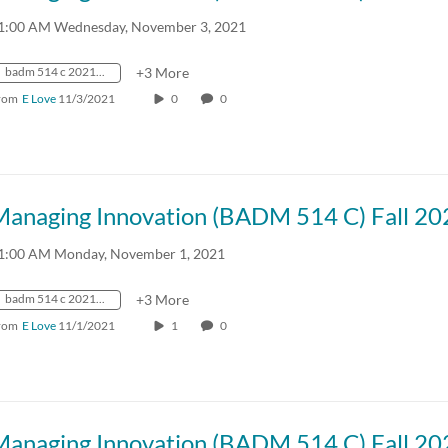
1:00 AM Wednesday, November 3, 2021
badm 514 c 2021 fall crn57918
+3 More
rom
E Love
11/3/2021
0
0
Managing Innovation (BADM 514 C) Fall 20
1:00 AM Monday, November 1, 2021
badm 514 c 2021 fall crn57918
+3 More
rom
E Love
11/1/2021
1
0
Managing Innovation (BADM 514 C) Fall 20