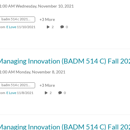
1:00 AM Wednesday, November 10, 2021
badm 514 c 2021 fall crn57918
+3 More
rom
E Love
11/10/2021
2
0
Managing Innovation (BADM 514 C) Fall 20
1:00 AM Monday, November 8, 2021
badm 514 c 2021 fall crn57918
+3 More
rom
E Love
11/8/2021
2
0
Managing Innovation (BADM 514 C) Fall 20