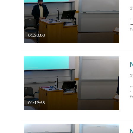
1
F
01:20:00
1
F
01:19:58