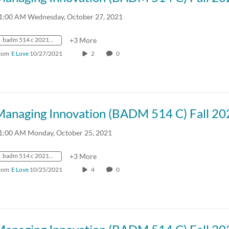
1:00 AM Wednesday, October 27, 2021
badm 514 c 2021 fall crn57918
+3 More
rom
E Love
10/27/2021
2
0
Managing Innovation (BADM 514 C) Fall 20
1:00 AM Monday, October 25, 2021
badm 514 c 2021 fall crn57918
+3 More
rom
E Love
10/25/2021
4
0