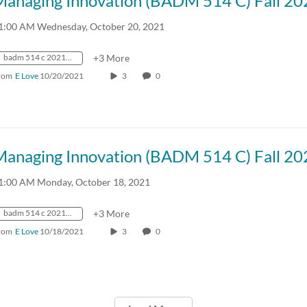
Managing Innovation (BADM 514 C) Fall 20
1:00 AM Wednesday, October 20, 2021
badm 514 c 2021 fall crn57918
+3 More
rom
E Love
10/20/2021
3
0
Managing Innovation (BADM 514 C) Fall 20
1:00 AM Monday, October 18, 2021
badm 514 c 2021 fall crn57918
+3 More
rom
E Love
10/18/2021
3
0