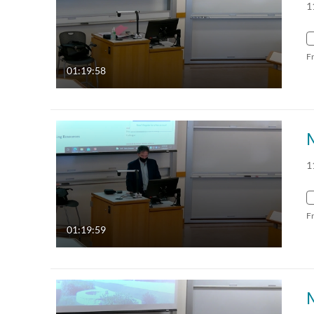
1
F
01:19:58
1
F
01:19:59