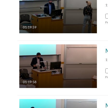
1
F
01:19:59
1
F
01:19:58