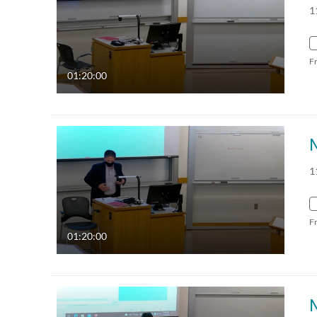
1
F
01:20:00
1
F
01:20:00