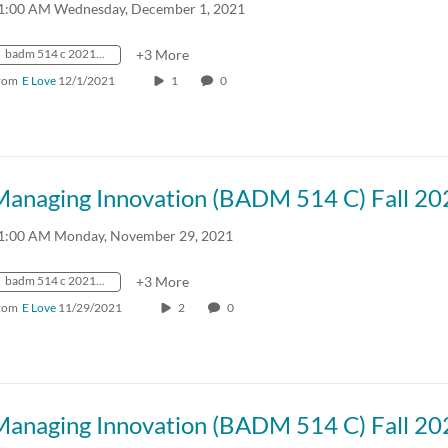
1:00 AM Wednesday, December 1, 2021
badm 514 c 2021 fall crn57918
+3 More
rom
E Love
12/1/2021
1
0
Managing Innovation (BADM 514 C) Fall 20
1:00 AM Monday, November 29, 2021
badm 514 c 2021 fall crn57918
+3 More
rom
E Love
11/29/2021
2
0
Managing Innovation (BADM 514 C) Fall 20