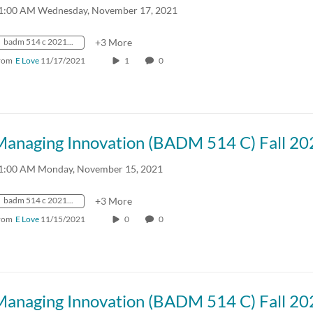
1:00 AM Wednesday, November 17, 2021
badm 514 c 2021 fall crn57918
+3 More
rom
E Love
11/17/2021
1
0
Managing Innovation (BADM 514 C) Fall 20
1:00 AM Monday, November 15, 2021
badm 514 c 2021 fall crn57918
+3 More
rom
E Love
11/15/2021
0
0
Managing Innovation (BADM 514 C) Fall 20