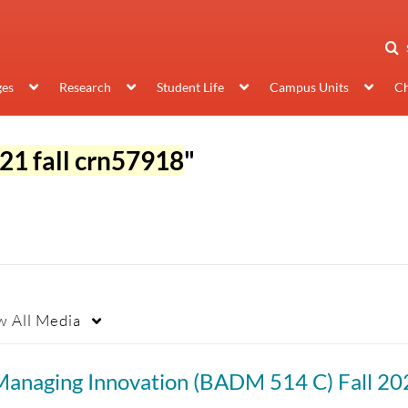
ges
Research
Student Life
Campus Units
Ch
21 fall crn57918
"
w
All Media
Managing Innovation (BADM 514 C) Fall 20