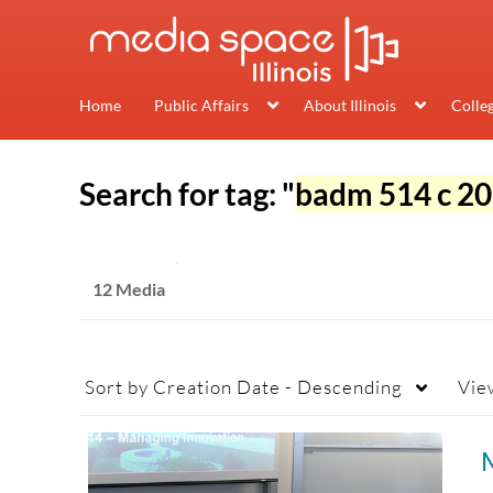
Home
Public Affairs
About Illinois
Colle
Search for tag: "
badm 514 c 20
12 Media
Sort by
Creation Date - Descending
Vie