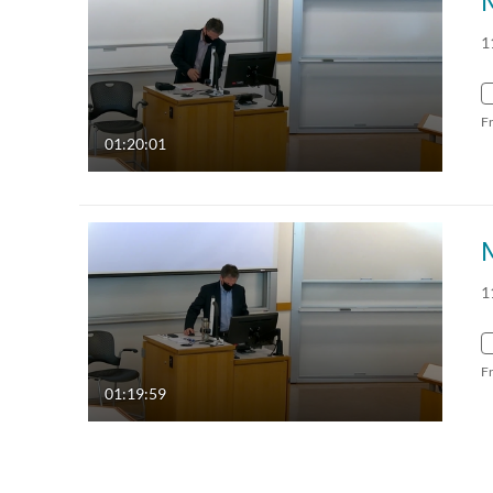
1
F
01:20:01
1
F
01:19:59