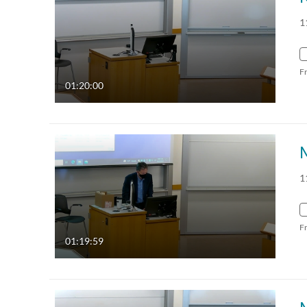
1
F
01:20:00
1
F
01:19:59