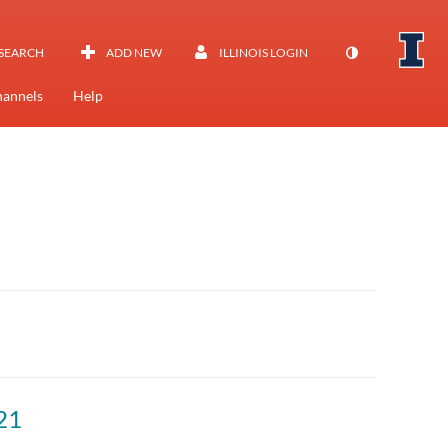
SEARCH
ADD NEW
ILLINOIS LOGIN
annels
Help
21