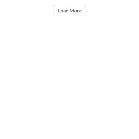
Load More