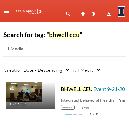
Search for tag: "
bhwell ceu
"
1 Media
Creation Date - Descending
All Media
BHWELL CEU
Event 9-21-2018 Integrated Care Models
02:29:13
bhwell ceu
+1 More
From
Janet Liechty
9/25/2018
4
0