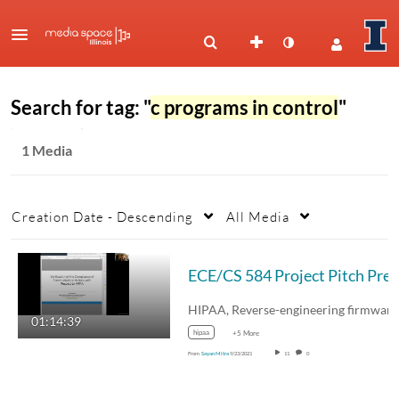
Search for tag: "
c programs in control
"
1 Media
Creation Date - Descending
All Media
ECE
01:14:39
hipaa
+5 More
From
Sayan Mitra
9/23/2021
11
0