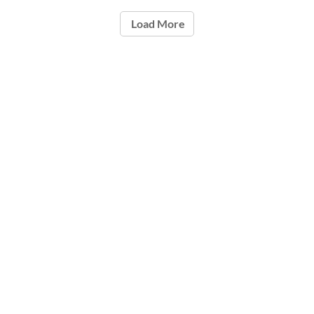
Load More