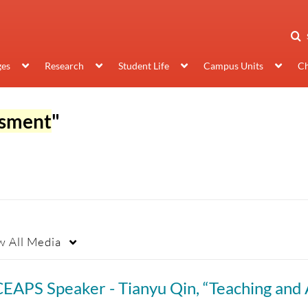
ges
Research
Student Life
Campus Units
Ch
ssment
"
w
All Media