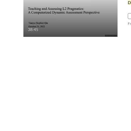
D
F
38:45