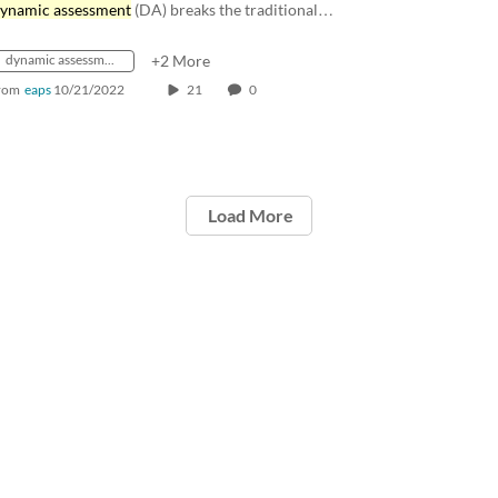
ynamic assessment
(DA) breaks the traditional…
dynamic assessment
+2 More
rom
eaps
10/21/2022
21
0
Load More