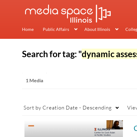
Home
Public Affairs
About Illinois
Colle
Search for tag: "
dynamic asse
1 Media
Sort by
Creation Date - Descending
Vie