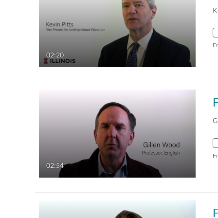
K
F
02:20
G
F
02:54
F