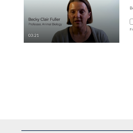
B
F
03:21