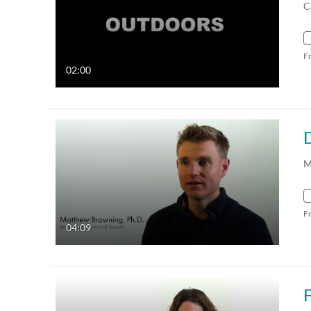
C
F
02:00
M
F
04:09