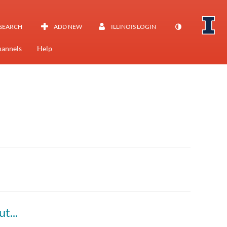
SEARCH
ADD NEW
ILLINOIS LOGIN
annels
Help
Everyday Problems become Tomorrow's Solutions