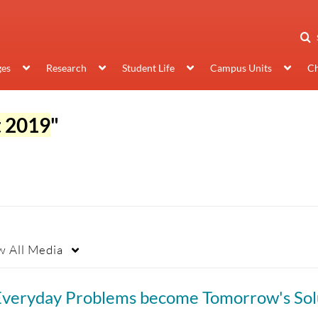
ges
Research
Student Life
Campus Units
Ch
t 2019
"
w
All Media