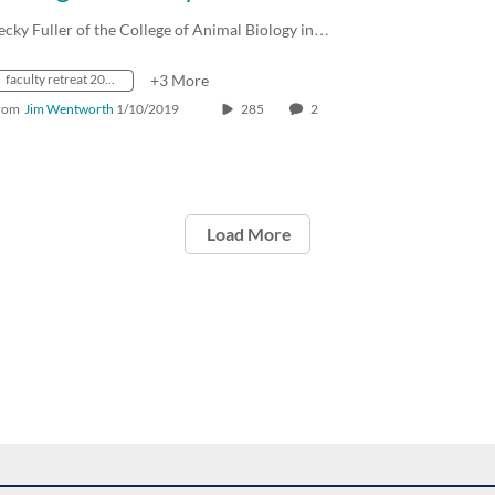
ecky Fuller of the College of Animal Biology in…
faculty retreat 2019
+3 More
rom
Jim Wentworth
1/10/2019
285
2
Load More