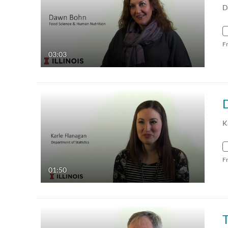
D
F
03:03
K
F
01:50