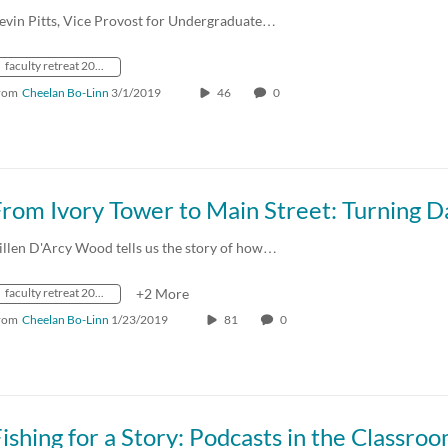
evin Pitts, Vice Provost for Undergraduate…
faculty retreat 2019
rom
Cheelan Bo-Linn
3/1/2019
46
0
illen D'Arcy Wood tells us the story of how…
faculty retreat 2019
+2 More
rom
Cheelan Bo-Linn
1/23/2019
81
0
ishing for a Story: Podcasts in the Classro