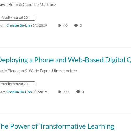
awn Bohn & Candace Martinez
faculty retreat 2019
rom
Cheelan Bo-Linn
3/1/2019
40
0
arle Flanagan & Wade Fagen-Ulmschneider
faculty retreat 2019
rom
Cheelan Bo-Linn
3/1/2019
444
0
The Power of Transformative Learning