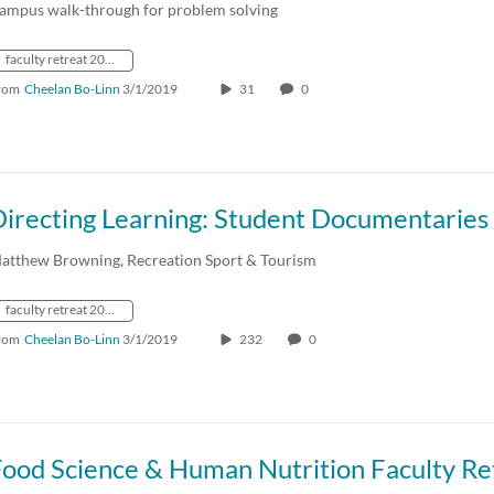
ampus walk-through for problem solving
faculty retreat 2019
rom
Cheelan Bo-Linn
3/1/2019
31
0
atthew Browning, Recreation Sport & Tourism
faculty retreat 2019
rom
Cheelan Bo-Linn
3/1/2019
232
0