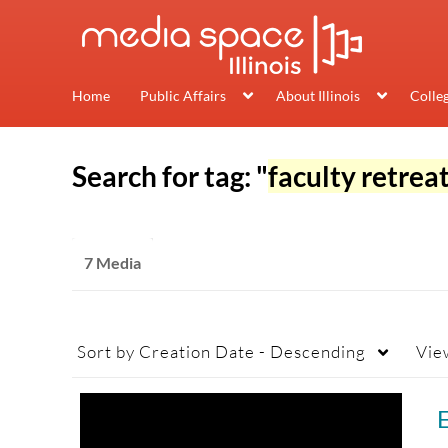
Home
Public Affairs
About Illinois
Colle
Search for tag: "
faculty retrea
7 Media
Sort by
Creation Date - Descending
Vie