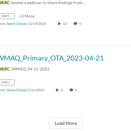
WERC
hosted a webinar to share findings from…
iwerc
+3 More
rom
Jaime Chavez
12/19/2025
13
0
WMAQ_Primary_OTA_2023-04-21
WERC
, WMAQ, 04-21-2023
iwerc
rom
Jaime Chavez
1/11/2025
6
0
Load More