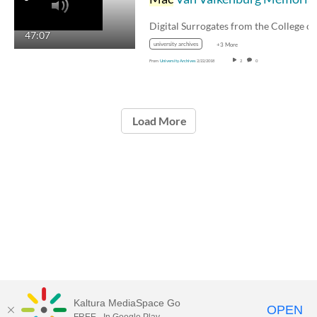
Digital Surrogates from the College o
47:07
university archives
+3 More
From
University Archives
2/22/2018
2
0
Load More
Kaltura MediaSpace Go
OPEN