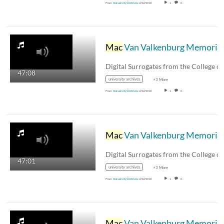
From
University Archives
2/22/2018
1
0
Mac
Van Valkenburg Memorial Symposium, Part 3 - Digital Surrogates from the College of Engineering Historical File, Series 11/1/6
Digital Surrogates from the College o
47:08
university archives
+3 More
From
University Archives
2/22/2018
1
0
Mac
Van Valkenburg Memorial Symposium, Part 2 - Digital Surrogates from the College of Engineering Historical File, Series 11/1/6
Digital Surrogates from the College o
47:01
university archives
+3 More
From
University Archives
2/22/2018
1
0
Mac
Van Valkenburg Memorial Symposium, Part 1 - Digital Surrogates from the College of Engineering Historical File, Series 11/1/6