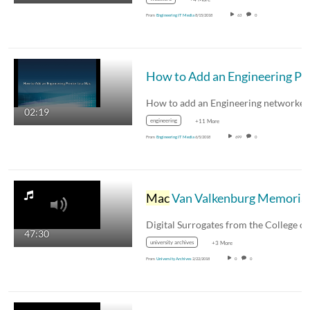
From
Engineering IT Media
8/15/2018
63
0
02:19
engineering
+11 More
From
Engineering IT Media
6/5/2018
699
0
Mac
Van Valkenburg Memorial Symposium, Part 7 - Digital Surrogates from the College of Engineering Historical File, Series 11/1/6
Digital Surrogates from the College o
47:30
university archives
+3 More
From
University Archives
2/22/2018
0
0