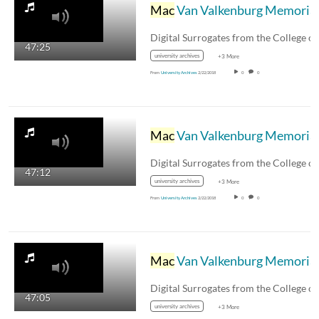
Mac
Van Valkenburg Memorial Symposium, Part 6 - Digital Surrogates from the College of Engineering Historical File, Series 11/1/6
Digital Surrogates from the College o
47:25
university archives
+3 More
From
University Archives
2/22/2018
0
0
Mac
Van Valkenburg Memorial Symposium, Part 5 - Digital Surrogates from the College of Engineering Historical File, Series 11/1/6
Digital Surrogates from the College o
47:12
university archives
+3 More
From
University Archives
2/22/2018
0
0
Mac
Van Valkenburg Memorial Symposium, Part 4 - Digital Surrogates from the College of Engineering Historical File, Series 11/1/6
Digital Surrogates from the College o
47:05
university archives
+3 More