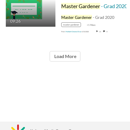
Master Gardener
- Grad 2020
Master Gardener
- Grad 2020
09:26
master gardener
+1 More
From
Herbert Chavez Diaz
6/15/2020
21
0
Load More