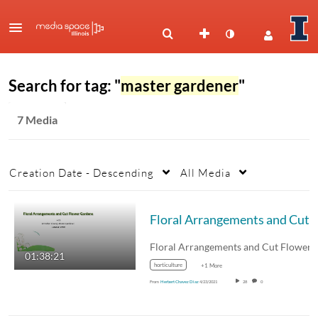
Search for tag: "
master gardener
"
7 Media
Creation Date - Descending
All Media
01:38:21
horticulture
+1 More
From
Herbert Chavez Diaz
4/23/2021
28
0