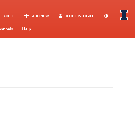
SEARCH
ADD NEW
ILLINOIS LOGIN
annels
Help