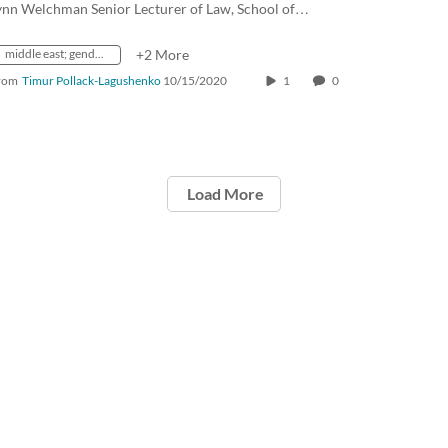
ynn Welchman Senior Lecturer of Law, School of…
middle east; gender equality; religion
+2 More
rom
Timur Pollack-Lagushenko
10/15/2020
1
0
Load More