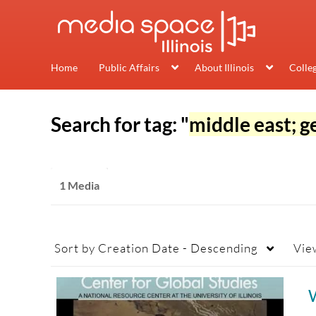
Home
Public Affairs
About Illinois
Colle
Search for tag: "
middle east; g
1 Media
Sort by
Creation Date - Descending
Vie