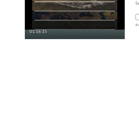
L
F
01:16:15