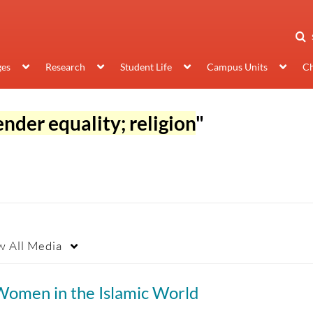
ges
Research
Student Life
Campus Units
Ch
ender equality; religion
"
w
All Media
Women in the Islamic World