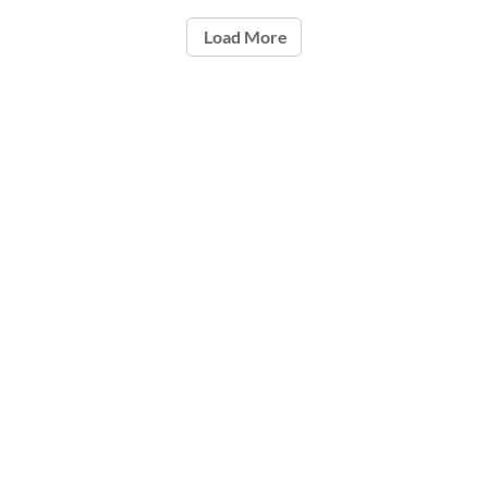
Load More