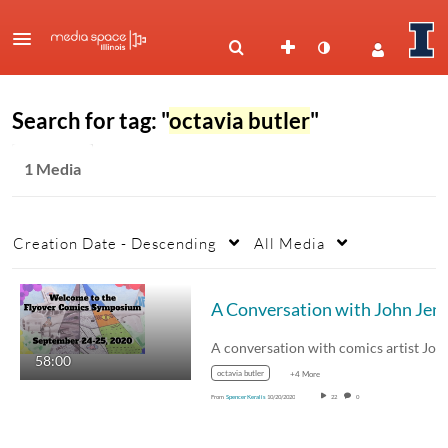
Search for tag: "
octavia butler
"
1 Media
Creation Date - Descending
All Media
A Conversation with John 
58:00
octavia butler
+4 More
From
Spencer Keralis
10/20/2020
22
0