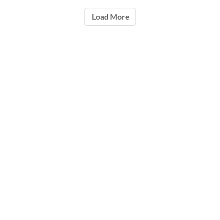
Load More