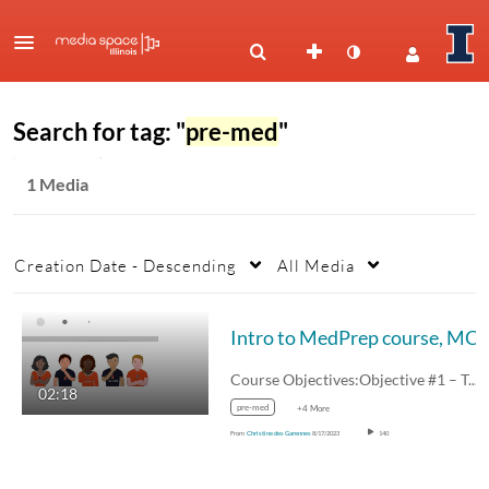
Search for tag: "
pre-med
"
1 Media
Creation Date - Descending
All Media
Intro to MedPrep course, MCB 199 
Course Objectives:Objective #1 – To give…
02:18
pre-med
+4 More
From
Christine des Garennes
8/17/2023
140