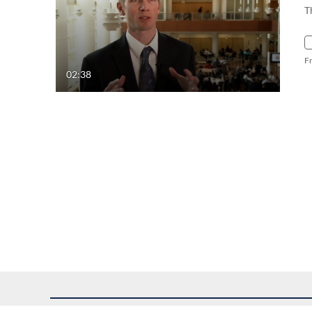
T
F
02:38