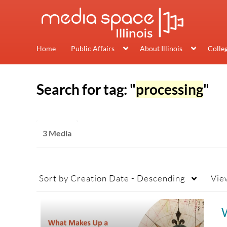
Home
Public Affairs
About Illinois
Colle
Search for tag: "
processing
"
3 Media
Sort by
Creation Date - Descending
Vie