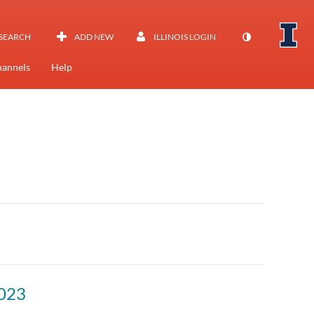
SEARCH
ADD NEW
ILLINOIS LOGIN
annels
Help
023