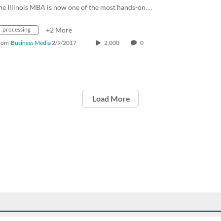
he Illinois MBA is now one of the most hands-on…
processing
+2 More
rom
Business Media
2/9/2017
2,000
0
Load More