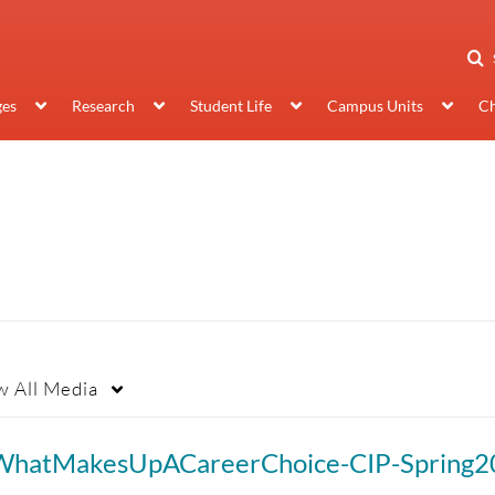
ges
Research
Student Life
Campus Units
Ch
w
All Media
WhatMakesUpACareerChoice-CIP-Spring2