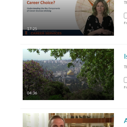
T
F
17:25
I
T
F
04:36