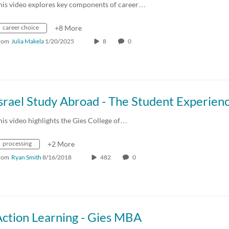
his video explores key components of career…
career choice
+8 More
rom
Julia Makela
1/20/2025
8
0
srael Study Abroad - The Student Experien
his video highlights the Gies College of…
processing
+2 More
rom
Ryan Smith
8/16/2018
482
0
Action Learning - Gies MBA