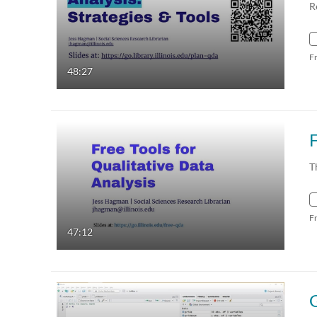
R
F
48:27
T
F
47:12