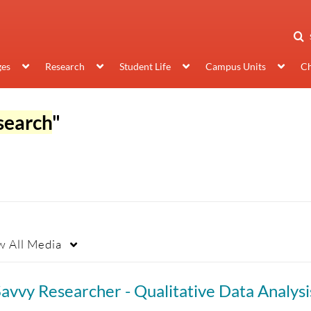
ges
Research
Student Life
Campus Units
Ch
search
"
w
All Media