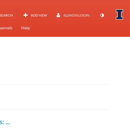
SEARCH
ADD NEW
ILLINOIS LOGIN
annels
Help
Savvy Researcher - Qualitative Data Analysis: Strategies & Tools