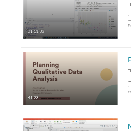
T
F
01:11:33
T
F
41:23