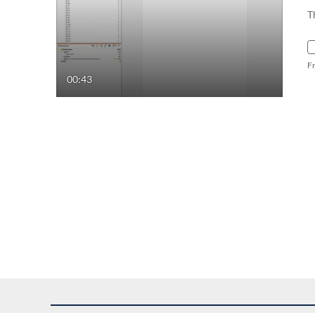
T
F
00:43