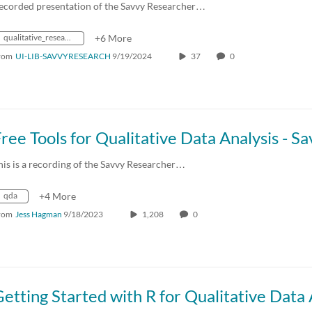
ecorded presentation of the Savvy Researcher…
qualitative_research
+6 More
rom
UI-LIB-SAVVYRESEARCH
9/19/2024
37
0
his is a recording of the Savvy Researcher…
qda
+4 More
rom
Jess Hagman
9/18/2023
1,208
0