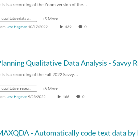
his is a recording of the Zoom version of the…
qualitative data analysis
+5 More
rom
Jess Hagman
10/17/2022
439
0
his is a recording of the Fall 2022 Savvy…
qualitative_research
+6 More
rom
Jess Hagman
9/23/2022
166
0