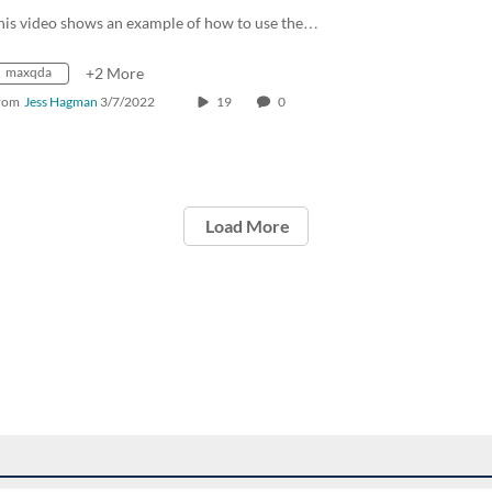
his video shows an example of how to use the…
maxqda
+2 More
rom
Jess Hagman
3/7/2022
19
0
Load More