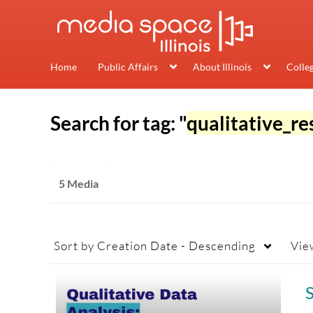
Home
Public Affairs
About Illinois
Colle
Search for tag: "
qualitative_re
5 Media
Sort by
Creation Date - Descending
Vie