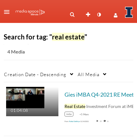
Search for tag: "
real estate
"
4 Media
Creation Date - Descending
All Media
Gies iMBA Q4-2021 RE Meet
Real Estate
Investment Forum at iMBA - Gies…
01:04:08
imba
+5 More
From
Rahul Sethiya
11/14/2021
77
0