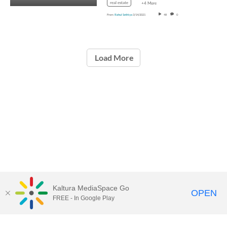
real estate
+4 More
From
Rahul Sethiya
3/14/2021
48
0
Load More
Kaltura MediaSpace Go
OPEN
FREE - In Google Play