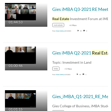
Gies iMBA Q3-2021 RE Meet
Real Estate
Investment Forum at iMBA - Gies…
01:44:53
real estate
+6 More
From
Rahul Sethiya
8/14/2021
55
0
Gies iMBA Q2-2021
Real Estate
Topic: Investment in Land
01:00:46
imba
+5 More
From
Rahul Sethiya
6/5/2021
48
1
Gi
01:01:15