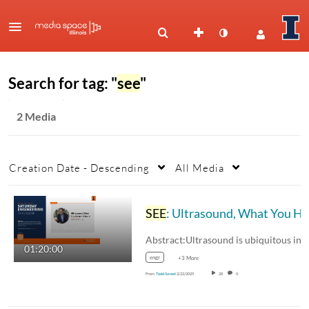
Search for tag: "
see
"
2 Media
Creation Date - Descending
All Media
SEE
: Ultrasound, What You Haven’t Heard!
01:20:00
engr
+3 More
From
Todd Sweet
2/22/2025
28
0