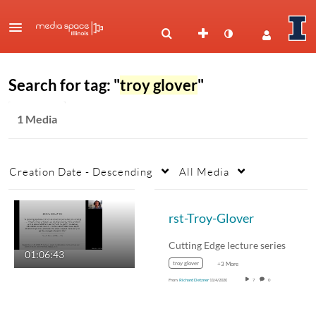
Search for tag: "
troy glover
"
1 Media
Creation Date - Descending
All Media
rst-Troy-Glover
Cutting Edge lecture series
01:06:43
troy glover
+3 More
From
Richard Detzner
11/4/2020
7
0