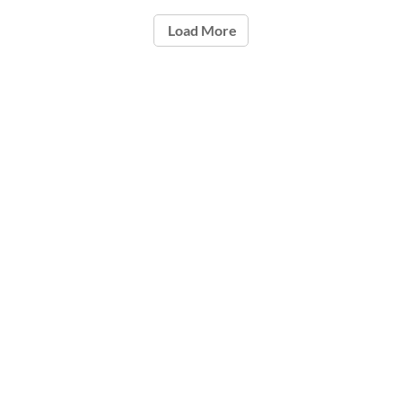
Load More