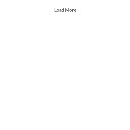
Load More