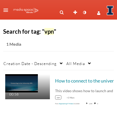
Search for tag: "
vpn
"
1 Media
Creation Date - Descending
All Media
00:58
vpn
+3 More
From
Engineering IT Media
5/1/2018
1,330
0