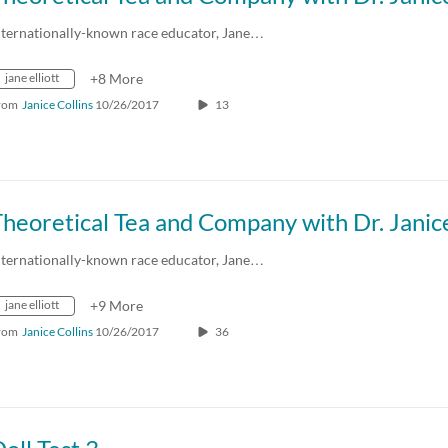
nternationally-known race educator, Jane…
jane elliott
+8 More
rom
Janice Collins
10/26/2017
13
nternationally-known race educator, Jane…
jane elliott
+9 More
rom
Janice Collins
10/26/2017
36