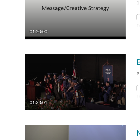
1
F
01:20:00
B
F
01:33:01