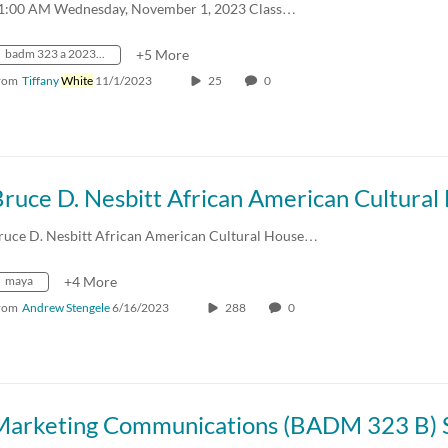
1:00 AM Wednesday, November 1, 2023 Class…
badm 323 a 2023 fall crn31436
+5 More
rom
Tiffany
White
11/1/2023
25
0
ruce D. Nesbitt African American Cultural House…
maya
+4 More
rom
Andrew Stengele
6/16/2023
288
0