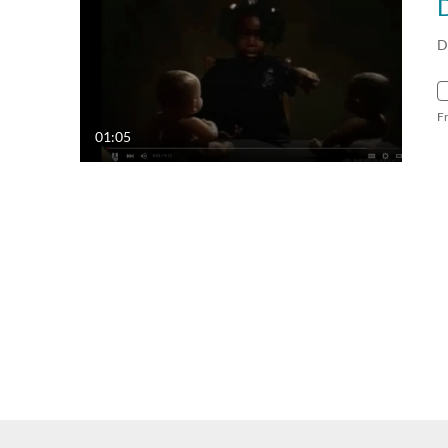
D
D
F
01:05