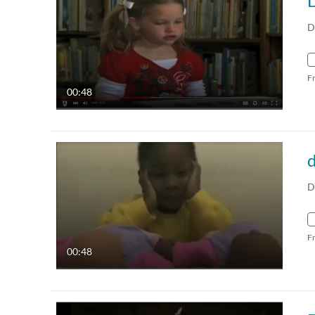
D
D
F
00:48
d
D
F
00:48