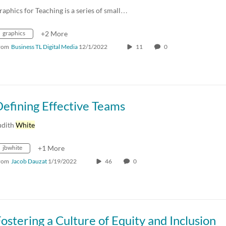
raphics for Teaching is a series of small…
graphics
+2 More
rom
Business TL Digital Media
12/1/2022
11
0
efining Effective Teams
udith
White
jbwhite
+1 More
rom
Jacob Dauzat
1/19/2022
46
0
ostering a Culture of Equity and Inclusion