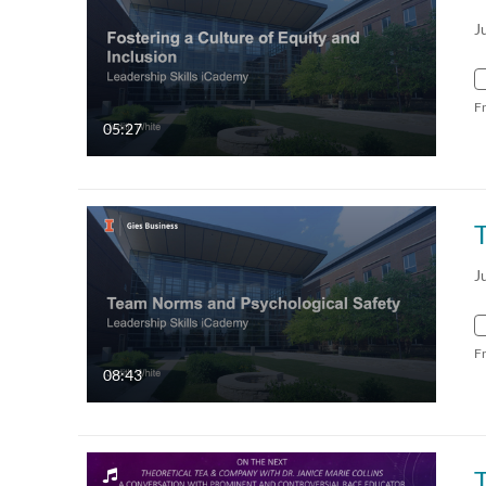
J
F
05:27
J
F
08:43