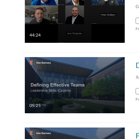
G
F
44:24
D
J
F
05:25
F