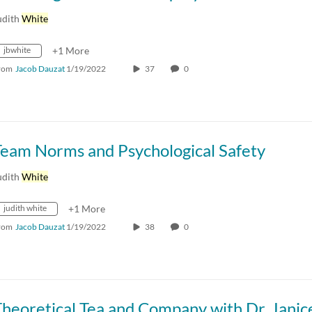
udith
White
jbwhite
+1 More
rom
Jacob Dauzat
1/19/2022
37
0
Team Norms and Psychological Safety
udith
White
judith white
+1 More
rom
Jacob Dauzat
1/19/2022
38
0