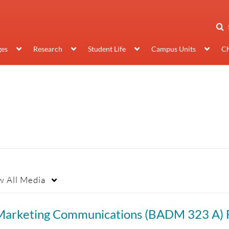
ges
Research
Student Life
Campus Units
Ch
w
All Media