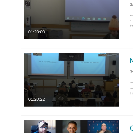
3
F
01:20:00
3
F
01:20:22