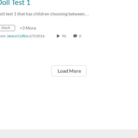
oll Test 1
oll test 1 that has children choosing between…
black
+3 More
rom
Janice Collins
2/5/2016
96
0
Load More