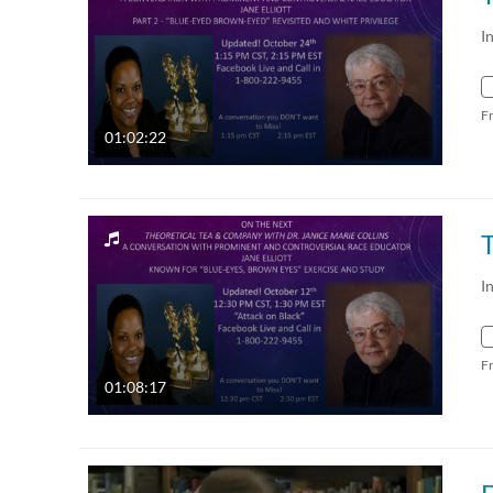
I
F
01:02:22
I
F
01:08:17