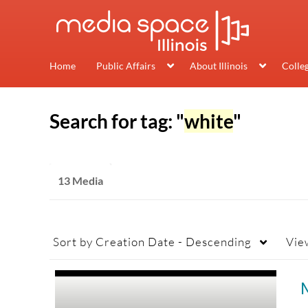
Home
Public Affairs
About Illinois
Colle
Search for tag: "
white
"
13 Media
Sort by
Creation Date - Descending
Vie