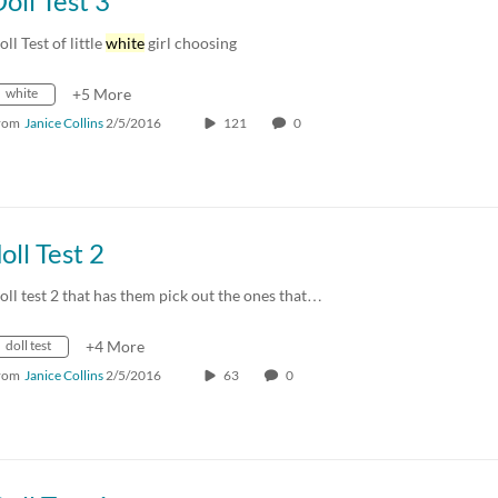
oll Test 3
oll Test of little
white
girl choosing
white
+5 More
rom
Janice Collins
2/5/2016
121
0
oll Test 2
oll test 2 that has them pick out the ones that…
doll test
+4 More
rom
Janice Collins
2/5/2016
63
0