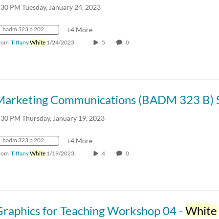
:30 PM Tuesday, January 24, 2023
badm 323 b 2023 spring crn31055
+4 More
rom
Tiffany
White
1/24/2023
5
0
:30 PM Thursday, January 19, 2023
badm 323 b 2023 spring crn31055
+4 More
rom
Tiffany
White
1/19/2023
4
0
Graphics for Teaching Workshop 04 -
White
S