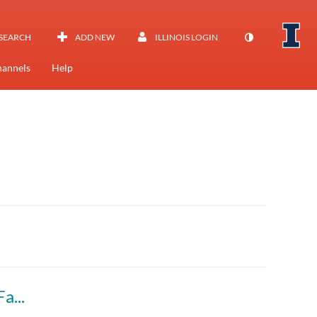
SEARCH
ADD NEW
ILLINOIS LOGIN
annels
Help
Marketing Communications (BADM 323 A) Fall 2023