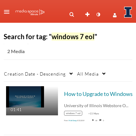
Search for tag: "
windows 7 eol
"
2 Media
Creation Date - Descending
All Media
How to Upgrade to Windows 10 for UO
University of Illinois Webstore Offer…
01:41
windows 7 eol
+15 More
From
Matt Seng
4/15/2019
68
0