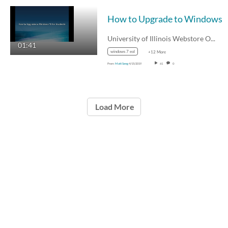
How to Upgrade to Windows 1
University of Illinois Webstore Offer…
01:41
windows 7 eol
+12 More
From
Matt Seng
4/15/2019
61
0
Load More