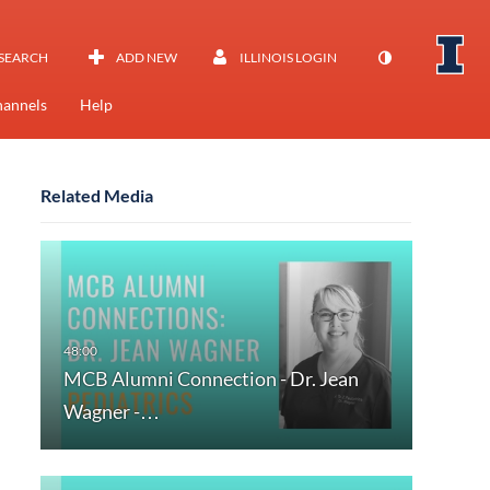
SEARCH
ADD NEW
ILLINOIS LOGIN
annels
Help
Related Media
MCB Alumni Connection - Dr. Jean
Wagner -…