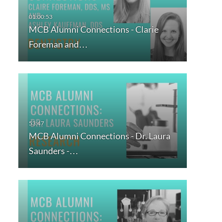
MCB Alumni Connections - Clarie
Foreman and…
MCB Alumni Connections - Dr. Laura
Saunders -…