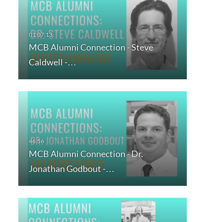
MCB Alumni Connection - Steve
Caldwell -…
MCB Alumni Connection - Dr.
Jonathan Godbout -…