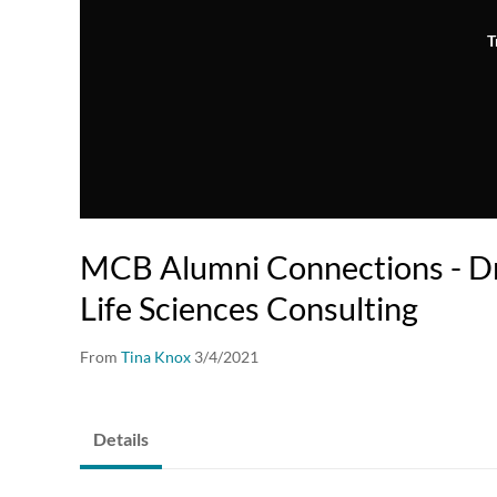
T
MCB Alumni Connections - Dr
Life Sciences Consulting
From
Tina Knox
3/4/2021
Details