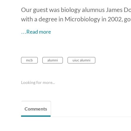
Our guest was biology alumnus James Do
with a degree in Microbiology in 2002, 
…Read more
mcb
alumni
uiuc alumni
Looking for more...
Comments