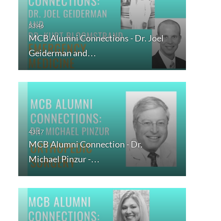
MCB Alumni Connections - Dr. Joel
Geiderman and…
MCB Alumni Connection - Dr.
Michael Pinzur -…