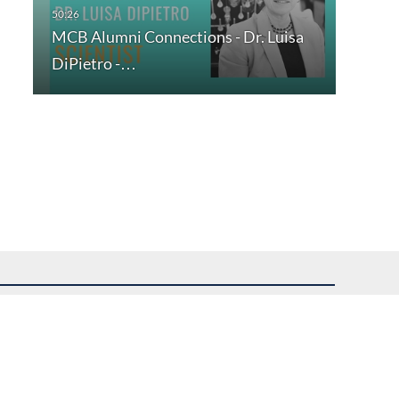
MCB Alumni Connections - Dr. Luisa
DiPietro -…
uest assistance.