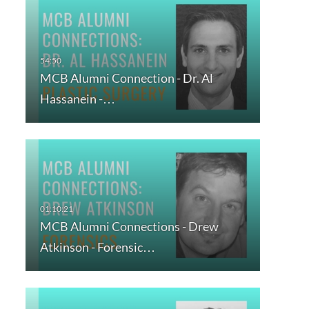
MCB Alumni Connection - Dr. Al
Hassanein -…
MCB Alumni Connections - Drew
Atkinson - Forensic…