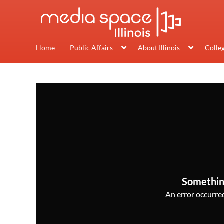
Home
Public Affairs
About Illinois
Colle
Somethin
An error occurred,