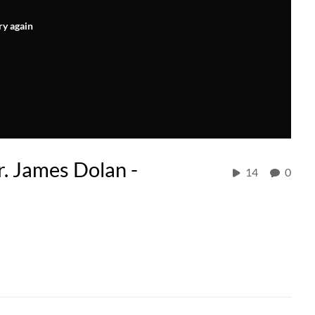
ry again
. James Dolan -
14
0