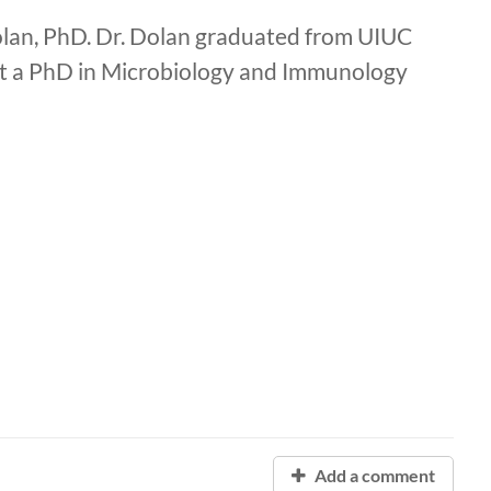
lan, PhD. Dr. Dolan graduated from UIUC
got a PhD in Microbiology and Immunology
Add a comment