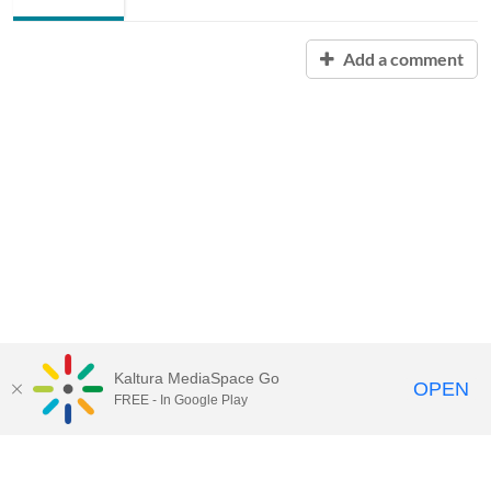
Add a comment
Kaltura MediaSpace Go
OPEN
FREE - In Google Play
Contact Technology Services
to