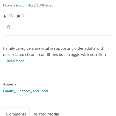
From
uie-zoom-fcs2
10/8/2025
38
0
Family caregivers are vital in supporting older adults with
diet-related chronic conditions but struggle with nutrition
…Read more
Appears In
Family_ Finances_ and Food
Comments
Related Media