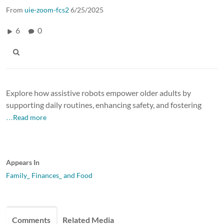
From
uie-zoom-fcs2
6/25/2025
6
0
Explore how assistive robots empower older adults by
supporting daily routines, enhancing safety, and fostering
…Read more
Appears In
Family_ Finances_ and Food
Comments
Related Media