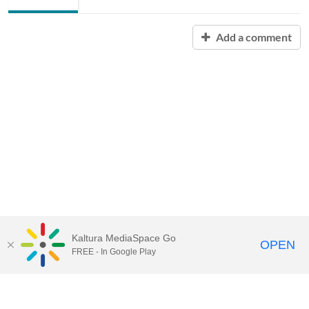
Add a comment
Kaltura MediaSpace Go
OPEN
FREE - In Google Play
Contact Technology Services
to