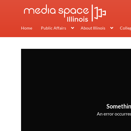
Home
Public Affairs
About Illinois
Colle
Somethin
An error occurred,