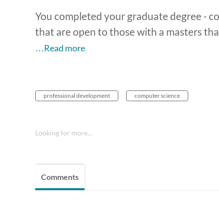
You completed your graduate degree - c
that are open to those with a masters th
…Read more
professional development
computer science
Looking for more...
Comments