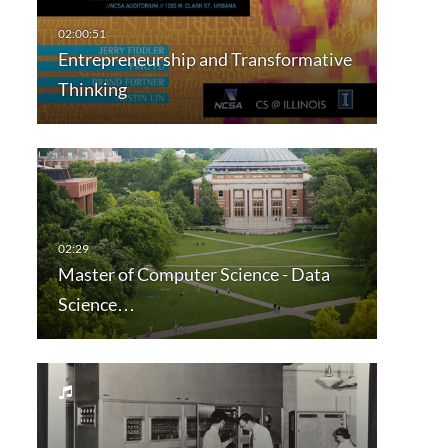
Entrepreneurship and Transformative
Thinking
Master of Computer Science - Data
Science…