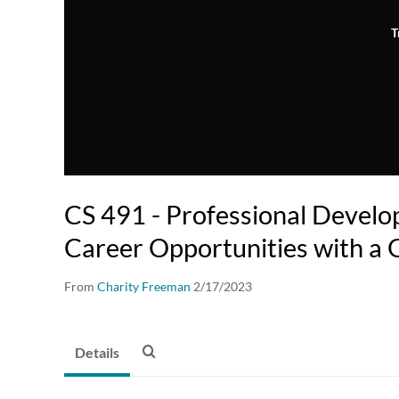
T
CS 491 - Professional Develo
Career Opportunities with a
From
Charity Freeman
2/17/2023
Details