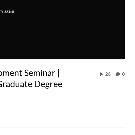
ry again
pment Seminar |
26
0
 Graduate Degree