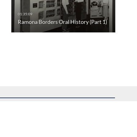
Ramona Borders Oral History (Part 1)
uest assistance.