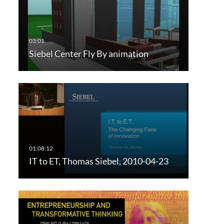
Siebel Center Fly By animation
IT to ET, Thomas Siebel, 2010-04-23