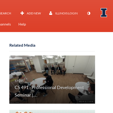
SEARCH
ADD NEW
ILLINOIS LOGIN
annels
Help
Related Media
CS 491 - Professional Development
Seminar |…