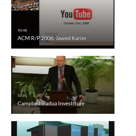
ACM R/P 2006: Jawed Karim
Campbell-Padua Investiture