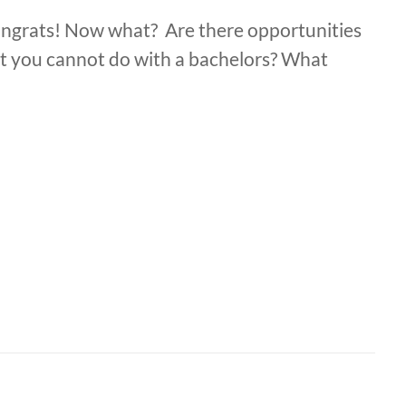
ongrats! Now what? Are there opportunities
at you cannot do with a bachelors? What