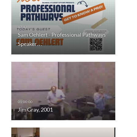
Sam Oehlert - Professional Pathways
Speaker…
Jim Gray, 2001