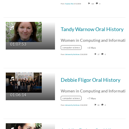
From
Xuanyi Zhu
5/11/2018
126
0
Tandy Warnow Oral History
01:07:53
computer science
+4 More
From
University Archives
3/26/2018
27
0
Debbie Fligor Oral History
01:06:14
computer science
+7 More
From
University Archives
3/26/2018
82
0