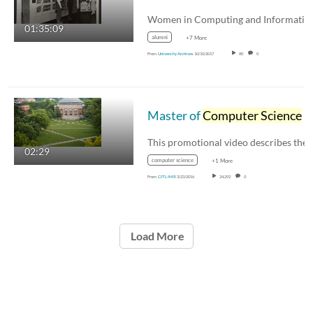
01:35:09
alumni
+7 More
From
University Archives
10/10/2017
80
0
Master of
Computer Science
- Data Science (MCS-DS) University of Illinois Promotional Video
02:29
computer science
+1 More
From
CITL IMR
3/23/2016
24,292
0
Load More