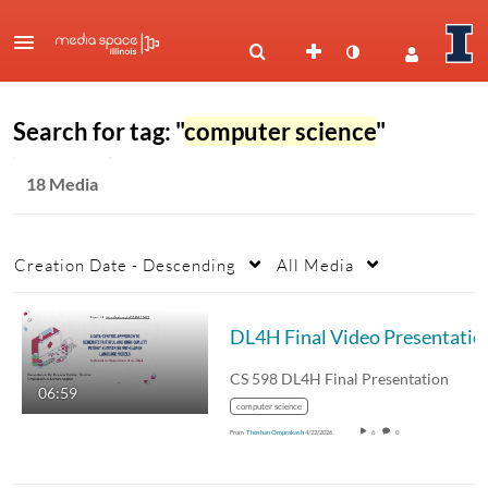
Search for tag: "
computer science
"
18 Media
Creation Date - Descending
All Media
DL4H Final Video Presentatio
CS 598 DL4H Final Presentation
06:59
computer science
From
Thoshan Omprakash
4/22/2026
6
0