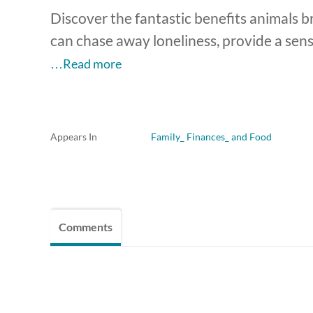
Discover the fantastic benefits animals b
can chase away loneliness, provide a sen
…Read more
Appears In
Family_ Finances_ and Food
Comments