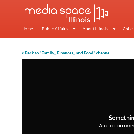
Home
Public Affairs
About Illinois
Colle
< Back to "Family_ Finances_ and Food" channel
Somethin
An error occurred,