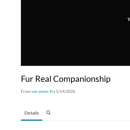
T
Fur Real Companionship
From
uie-zoom-fcs
5/14/2026
Details