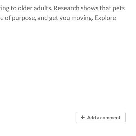
ring to older adults. Research shows that pets
se of purpose, and get you moving. Explore
Add a comment