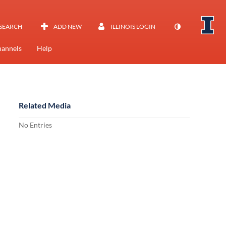
SEARCH
ADD NEW
ILLINOIS LOGIN
annels
Help
Related Media
No Entries