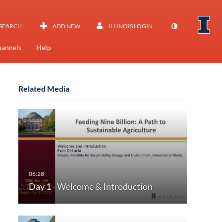
SEARCH
ADD NEW
ILLINOIS LOGIN
annels
Help
Related Media
Day 1 - Welcome & Introduction