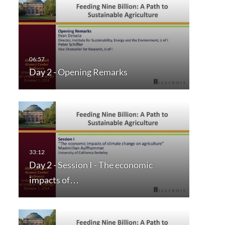
Day 2 - Opening Remarks
Day 2 - Session I - The economic
impacts of…