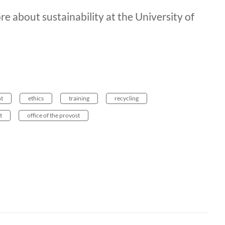
re about sustainability at the University of
t
ethics
training
recycling
t
office of the provost