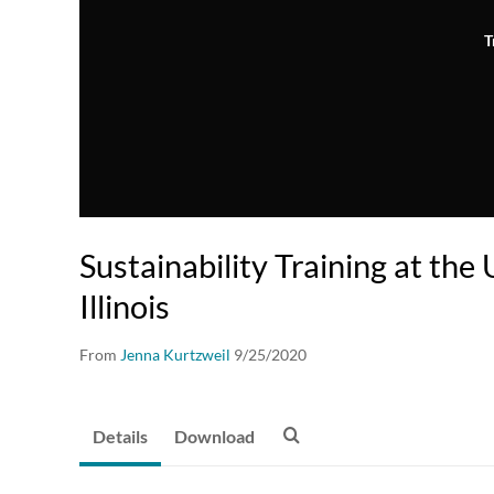
T
Sustainability Training at the 
Illinois
From
Jenna Kurtzweil
9/25/2020
Details
Download