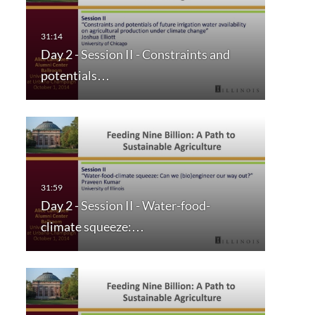
Day 2 - Session II - Constraints and
potentials…
Day 2 - Session II - Water-food-
climate squeeze:…