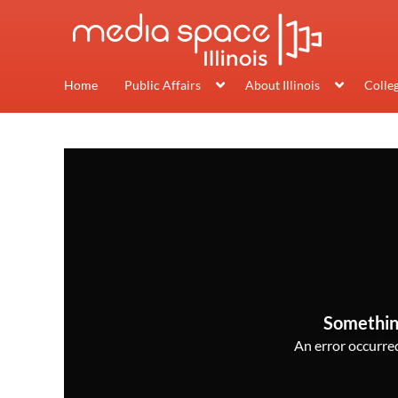
Home
Public Affairs
About Illinois
Colle
Somethin
An error occurred,