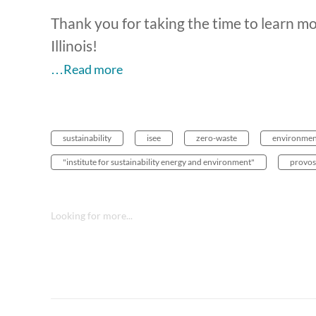
Thank you for taking the time to learn mo
Illinois!
…Read more
sustainability
isee
zero-waste
environmen
"institute for sustainability energy and environment"
provos
Looking for more...