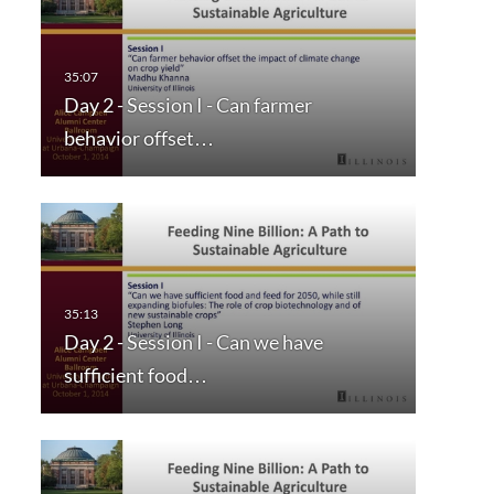
Day 2 - Session I - Can farmer
behavior offset…
Day 2 - Session I - Can we have
sufficient food…