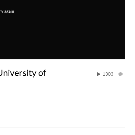
ry again
University of
1303