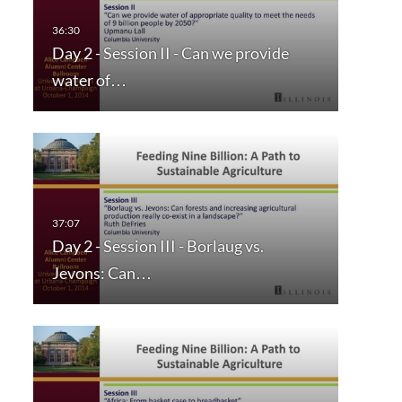
Day 2 - Session II - Can we provide
water of…
Day 2 - Session III - Borlaug vs.
Jevons: Can…