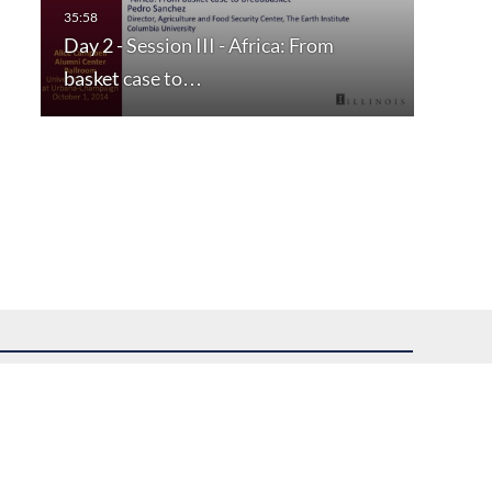
Day 2 - Session III - Africa: From
basket case to…
uest assistance.